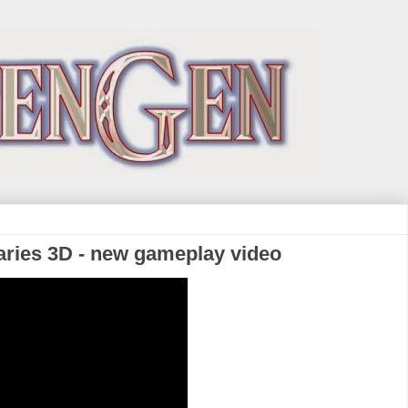
aries 3D - new gameplay video