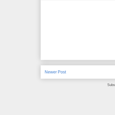
Newer Post
Subs