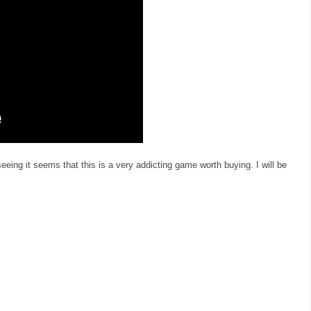
eeing it seems that this is a very addicting game worth buying. I will be