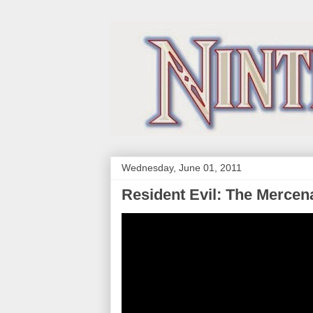
Wednesday, June 01, 2011
Resident Evil: The Mercen