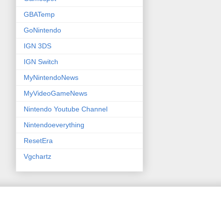
GBATemp
GoNintendo
IGN 3DS
IGN Switch
MyNintendoNews
MyVideoGameNews
Nintendo Youtube Channel
Nintendoeverything
ResetEra
Vgchartz