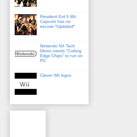
Resident Evil 5 Wii:
Capcom has no
excuse *Updated*
Nintendo NX Tech
Demo needs "Cutting
Edge Chips" to run on
PC
Clever Wii logos