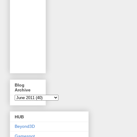
Blog
Archive
HUB
Beyond3D
Gamespot