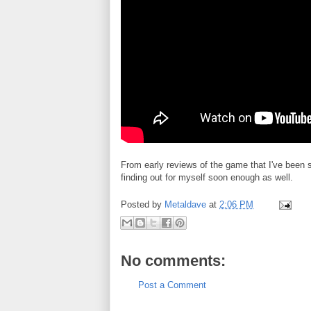
From early reviews of the game that I've been s
finding out for myself soon enough as well.
Posted by
Metaldave
at
2:06 PM
No comments:
Post a Comment