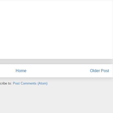
Home
Older Post
cribe to:
Post Comments (Atom)