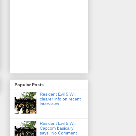
Popular Posts
Resident Evil 5 Wii:
clearer info on recent
interviews
Resident Evil 5 Wii:
Capcom basically
says "No Comment"