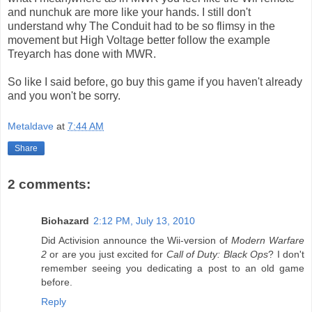
and nunchuk are more like your hands. I still don't
understand why The Conduit had to be so flimsy in the
movement but High Voltage better follow the example
Treyarch has done with MWR.
So like I said before, go buy this game if you haven't already
and you won't be sorry.
Metaldave
at
7:44 AM
Share
2 comments:
Biohazard
2:12 PM, July 13, 2010
Did Activision announce the Wii-version of
Modern Warfare
2
or are you just excited for
Call of Duty: Black Ops
? I don't
remember seeing you dedicating a post to an old game
before.
Reply