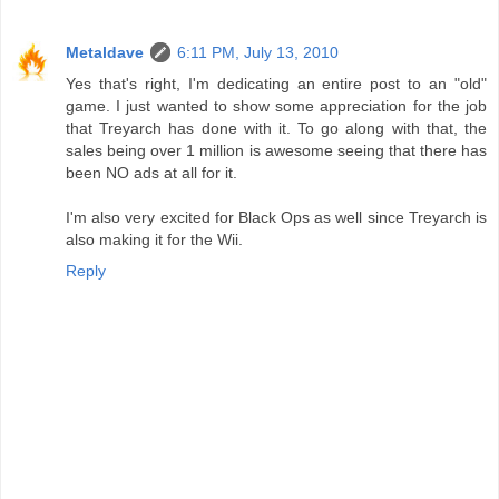
Metaldave
6:11 PM, July 13, 2010
Yes that's right, I'm dedicating an entire post to an "old"
game. I just wanted to show some appreciation for the job
that Treyarch has done with it. To go along with that, the
sales being over 1 million is awesome seeing that there has
been NO ads at all for it.
I'm also very excited for Black Ops as well since Treyarch is
also making it for the Wii.
Reply