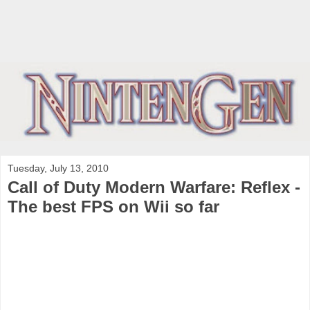
Tuesday, July 13, 2010
Call of Duty Modern Warfare: Reflex -
The best FPS on Wii so far