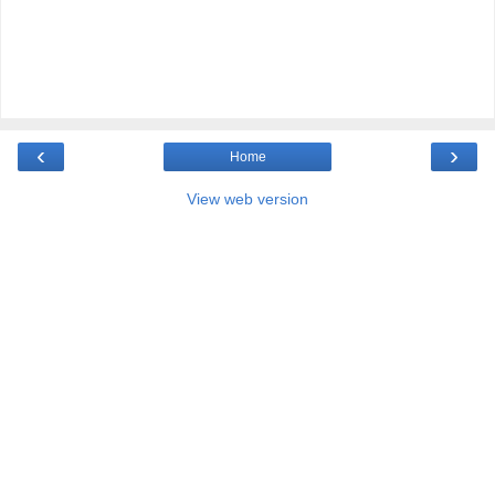
‹
›
Home
View web version