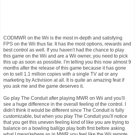
CODMWR on the Wii is the most in-depth and satisfying
FPS on the Wii thus far. It has the most options, rewards and
best control as well. If you haven't had the chance to play
this game on the Wii and are a Wii owner, you need to pick
this up as soon as possible. I'm telling you this now almost 9
months after the release of this game because it has gone
on to sell 1.1 million copies with a single TV ad or any
marketing by Activision at all. It is quite an amazing feat if
you ask me and the game deserves it.
Go play The Conduit after playing MWR on Wii and you'll
see a huge difference in the overall feeling of the control. I
didn't think it would be different since The Conduit is fully
customizable, but when you play The Conduit you'll notice
that you get this uneven feeling kind of like you are trying to
balance on a bowling ball(go play both first before asking
what I mean)where as in MWR you feel like the Wii remote