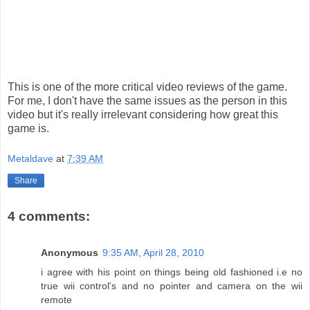
This is one of the more critical video reviews of the game.
For me, I don't have the same issues as the person in this
video but it's really irrelevant considering how great this
game is.
Metaldave
at
7:39 AM
Share
4 comments:
Anonymous
9:35 AM, April 28, 2010
i agree with his point on things being old fashioned i.e no
true wii control's and no pointer and camera on the wii
remote