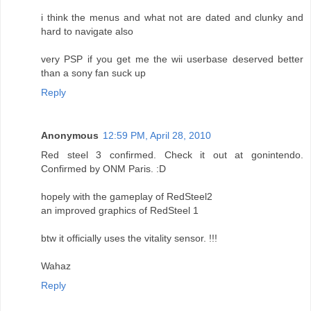
i think the menus and what not are dated and clunky and
hard to navigate also
very PSP if you get me the wii userbase deserved better
than a sony fan suck up
Reply
Anonymous
12:59 PM, April 28, 2010
Red steel 3 confirmed. Check it out at gonintendo.
Confirmed by ONM Paris. :D
hopely with the gameplay of RedSteel2
an improved graphics of RedSteel 1
btw it officially uses the vitality sensor. !!!
Wahaz
Reply