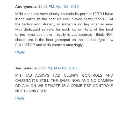
Anonymous
10:07 PM, April 28, 2010
MH3 does not have clunky controls its perfect 10/10 i have
it and online its the best ive ever played better than COD4
the tactics and strategy is immence no lag what so ever
with dedicated servers for each option its 1 of the best
online mmo out there it really is psp controls i think NOT
classic pro is the best gamepad on the market right now
FULL STOP and MH3 controls amazingly
Reply
Anonymous
2:42 PM, May 01, 2010
MH HAS ALWAYS HAD CLUNKY CONTROLS AND
CAMERA ITS STILL THE SAME NOW AND NO CAMERA
OR AIM ON WII REMOTE IS A CRIME PSP CONTROLS
NOT CLUNKY HUH
Reply