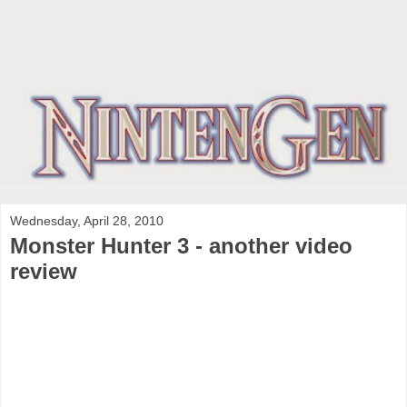
Wednesday, April 28, 2010
Monster Hunter 3 - another video
review