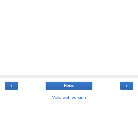
‹
›
Home
View web version