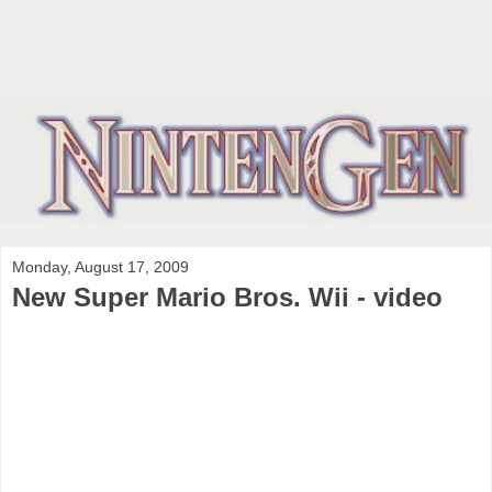
Monday, August 17, 2009
New Super Mario Bros. Wii - video