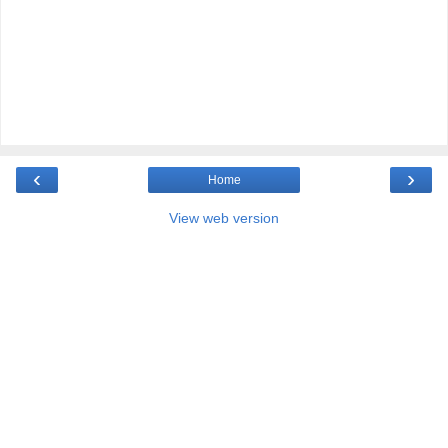
‹
›
Home
View web version