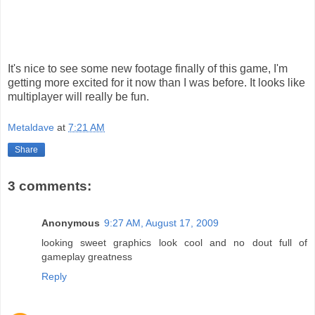
It's nice to see some new footage finally of this game, I'm
getting more excited for it now than I was before. It looks like
multiplayer will really be fun.
Metaldave
at
7:21 AM
Share
3 comments:
Anonymous
9:27 AM, August 17, 2009
looking sweet graphics look cool and no dout full of
gameplay greatness
Reply