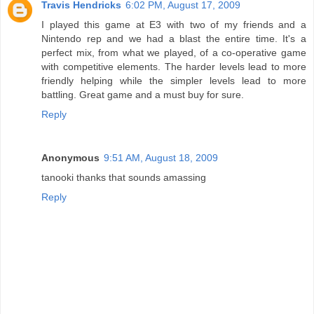
Travis Hendricks
6:02 PM, August 17, 2009
I played this game at E3 with two of my friends and a
Nintendo rep and we had a blast the entire time. It's a
perfect mix, from what we played, of a co-operative game
with competitive elements. The harder levels lead to more
friendly helping while the simpler levels lead to more
battling. Great game and a must buy for sure.
Reply
Anonymous
9:51 AM, August 18, 2009
tanooki thanks that sounds amassing
Reply