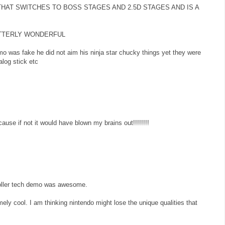
 THAT SWITCHES TO BOSS STAGES AND 2.5D STAGES AND IS A
 UTTERLY WONDERFUL
mo was fake he did not aim his ninja star chucky things yet they were
log stick etc
ause if not it would have blown my brains out!!!!!!!!
troller tech demo was awesome.
ly cool. I am thinking nintendo might lose the unique qualities that