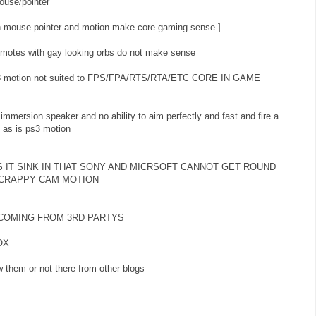
ouse/pointer
ith mouse pointer and motion make core gaming sense ]
emotes with gay looking orbs do not make sense
ke ps3 motion not suited to FPS/FPA/RTS/RTA/ETC CORE IN GAME
 immersion speaker and no ability to aim perfectly and fast and fire a
t as is ps3 motion
S IT SINK IN THAT SONY AND MICRSOFT CANNOT GET ROUND
 CRAPPY CAM MOTION
 COMING FROM 3RD PARTYS
OX
 them or not there from other blogs