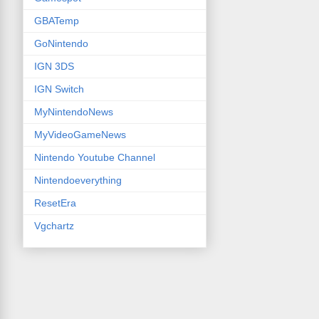
GBATemp
GoNintendo
IGN 3DS
IGN Switch
MyNintendoNews
MyVideoGameNews
Nintendo Youtube Channel
Nintendoeverything
ResetEra
Vgchartz