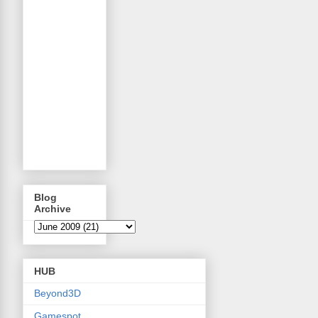
Blog
Archive
HUB
Beyond3D
Gamespot