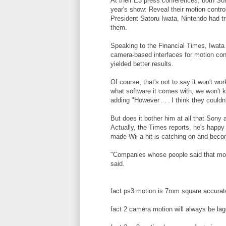
At their E3 press conferences, both Son
year's show: Reveal their motion contro
President Satoru Iwata, Nintendo had tr
them.
Speaking to the Financial Times, Iwata
camera-based interfaces for motion cont
yielded better results.
Of course, that's not to say it won't wo
what software it comes with, we won't k
adding "However . . . I think they could
But does it bother him at all that Sony 
Actually, the Times reports, he's happy
made Wii a hit is catching on and beco
"Companies whose people said that mot
said.
fact ps3 motion is 7mm square accurat
fact 2 camera motion will always be la