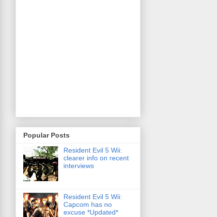
Popular Posts
Resident Evil 5 Wii:
clearer info on recent
interviews
Resident Evil 5 Wii:
Capcom has no
excuse *Updated*