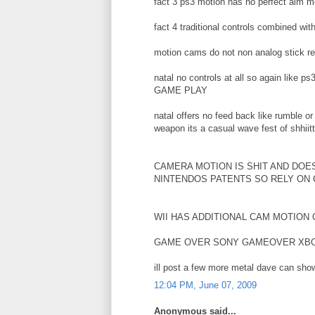
fact 3 ps3 motion has no perfect aim m
fact 4 traditional controls combined w
motion cams do not non analog stick r
natal no controls at all so again li
GAME PLAY
natal offers no feed back like rumble or
weapon its a casual wave fest of shhiit
CAMERA MOTION IS SHIT AND DOE
NINTENDOS PATENTS SO RELY ON
WII HAS ADDITIONAL CAM MOTION
GAME OVER SONY GAMEOVER XB
ill post a few more metal dave can show
12:04 PM, June 07, 2009
Anonymous said...