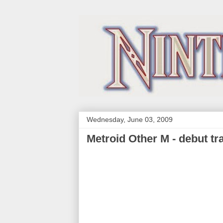
Wednesday, June 03, 2009
Metroid Other M - debut tra