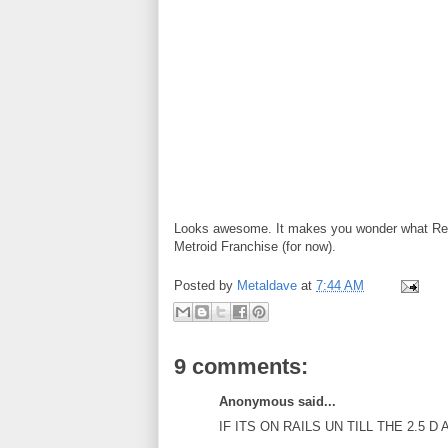
Looks awesome. It makes you wonder what Retr
Metroid Franchise (for now).
Posted by
Metaldave
at
7:44 AM
9 comments:
Anonymous said...
IF ITS ON RAILS UN TILL THE 2.5 D