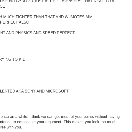
USE NO GYRO 3D JUST ACCELORSENSERS THAT READ TO A
ACE
 MUCH TIGHTER THAN THAT AND WIIMOTES AIM
 PERFECT ALSO
ENT AND PHYSICS AND SPEED PERFECT
YING TO KID
ALENTED AKA SONY AND MICROSOFT
 once an a while. I think we can get most of your points without having
 sentence to emphasize your argument. This makes you look too much
gree with you.