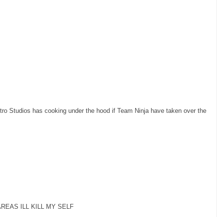
o Studios has cooking under the hood if Team Ninja have taken over the
 AREAS ILL KILL MY SELF