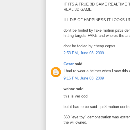
IF ITS A TRUE 3D GAME REALTIME
REAL 3D GAME
ILL DIE OF HAPPINESS IT LOOKS
don't be fooled by fake motion ps3s de
hitting targets FAKE and wheres the ana
dont be fooled by cheap copys
2:53 PM, June 03, 2009
Cesar
said...
I had to wear a helmet when i saw this c
9:16 PM, June 03, 2009
wahaz said...
this is ver cool
but it has to be said...ps3 motion con
360 "eye toy" demonstration was extreme
the wii owned.