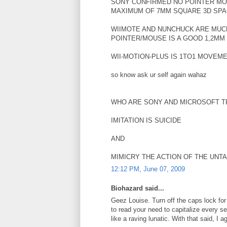
SONY CONFIRMED NO POINTER MO
MAXIMUM OF 7MM SQUARE 3D SP
WIIMOTE AND NUNCHUCK ARE MUCH
POINTER/MOUSE IS A GOOD 1,2MM
WII-MOTION-PLUS IS 1TO1 MOVEM
so know ask ur self again wahaz
WHO ARE SONY AND MICROSOFT TR
IMITATION IS SUICIDE
AND
MIMICRY THE ACTION OF THE UNT
12:12 PM, June 07, 2009
Biohazard said...
Geez Louise. Turn off the caps lock for
to read your need to capitalize every
like a raving lunatic. With that said, I a