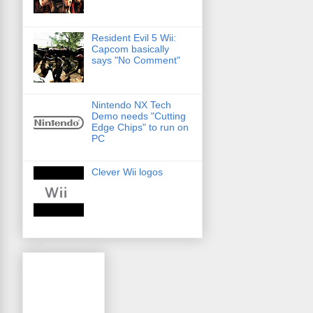
Resident Evil 5 Wii:
Capcom basically
says "No Comment"
Nintendo NX Tech
Demo needs "Cutting
Edge Chips" to run on
PC
Clever Wii logos