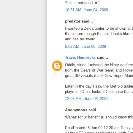
This is not good. =(
10:31 AM, June 04, 2009
predator said...
I wanted a Zelda trailer to be shown at 
the picture though the child looks like 
and has no sword.
5:02 AM, June 06, 2009
Travis Hendricks
said...
Oddly, since I missed the Ninty confe
from the Gears of War team) and I loved 
great 3D visuals (think New Super Mari
Later in the day I saw the Metroid trai
plays in 2D but looks 3D because that wo
12:08 PM, June 06, 2009
Anonymous said...
Wahaz for ur benefit (u should know thi
PostPosted: 6 Jun 09 12:20 am Reply wi