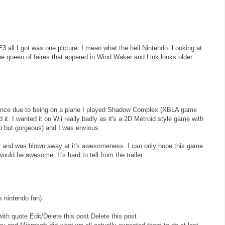
E3 all I got was one picture. I mean what the hell Nintendo. Looking at
the queen of faires that appered in Wind Waker and Link looks older
rence due to being on a plane I played Shadow Complex (XBLA game
it. I wanted it on Wii really badly as it's a 2D Metroid style game with
o but gorgeous) and I was envious.
ler and was blown away at it's awesomeness. I can only hope this game
uld be awesome. It's hard to tell from the trailer.
s nintendo fan)
th quote Edit/Delete this post Delete this post