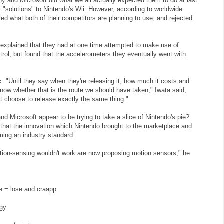
y and Microsoft did what we all actually expected them to do at last
l "solutions" to Nintendo's Wii. However, according to worldwide
ied what both of their competitors are planning to use, and rejected
 explained that they had at one time attempted to make use of
rol, but found that the accelerometers they eventually went with
rk. "Until they say when they're releasing it, how much it costs and
now whether that is the route we should have taken," Iwata said,
n't choose to release exactly the same thing."
and Microsoft appear to be trying to take a slice of Nintendo's pie?
 that the innovation which Nintendo brought to the marketplace and
ming an industry standard.
ion-sensing wouldn't work are now proposing motion sensors," he
e = lose and craapp
ggy