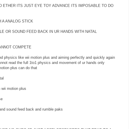
D ETHER ITS JUST EYE TOY ADVANCE ITS IMPOSABLE TO DO
H A ANALOG STICK
LE OR SOUND FEED BACK IN UR HANDS WITH NATAL
CANNOT COMPETE
d physics like wii motion plus and aiming perfectly and quickly again
 cannot read the full 1to1 physics and movement of ur hands only
otion plus can do that
al
 wii motion plus
se
 and sound feed back and rumble paks