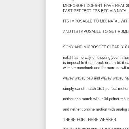
MICROSOFT DOESN'T HAVE REAL 3
FAST PERFECT FPS ETC VIA NATAL
ITS IMPOSABLE TO MIX NATAL WIT
AND ITS IMPOSABLE TO GET RUMB
SONY AND MICROSOFT CLEARLY 
natal has no way of knowing your in han
is imposable it can track ur arm bit it
wiimote nunchuck and far more so wii m
wavey wavey ps3 and wavey wavey nat
simply canot match 1to1 perfect motion
nether can match wiis ir 3d poiner mou
and nether conbine motion with analog
THERE FOR THERE WEAKER