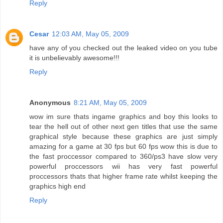
Reply
Cesar
12:03 AM, May 05, 2009
have any of you checked out the leaked video on you tube
it is unbelievably awesome!!!
Reply
Anonymous
8:21 AM, May 05, 2009
wow im sure thats ingame graphics and boy this looks to
tear the hell out of other next gen titles that use the same
graphical style because these graphics are just simply
amazing for a game at 30 fps but 60 fps wow this is due to
the fast proccessor compared to 360/ps3 have slow very
powerful proccessors wii has very fast powerful
proccessors thats that higher frame rate whilst keeping the
graphics high end
Reply