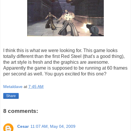
I think this is what we were looking for. This game looks
totally different than the first Red Steel (that's a good thing),
the art style is fresh and the graphics are awesome.
Apparently the game is supposed to be running at 60 frames
per second as well. You guys excited for this one?
Metaldave
at
7:45 AM
Share
8 comments:
Cesar
11:07 AM, May 04, 2009