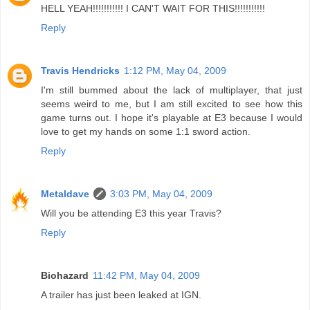
HELL YEAH!!!!!!!!!!! I CAN'T WAIT FOR THIS!!!!!!!!!!!
Reply
Travis Hendricks
1:12 PM, May 04, 2009
I'm still bummed about the lack of multiplayer, that just
seems weird to me, but I am still excited to see how this
game turns out. I hope it's playable at E3 because I would
love to get my hands on some 1:1 sword action.
Reply
Metaldave
3:03 PM, May 04, 2009
Will you be attending E3 this year Travis?
Reply
Biohazard
11:42 PM, May 04, 2009
A trailer has just been leaked at IGN.