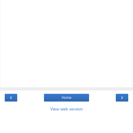
‹
›
Home
View web version