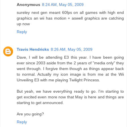
Anonymous
8:24 AM, May 05, 2009
sureley next gen meant 60fps on all games with high end
graphics an wii has motion + aswell graphics are catching
up now
Reply
Travis Hendricks
8:26 AM, May 05, 2009
Dave, I will be attending E3 this year. I have been going
ever since 2003 aside from the 2 years of "media only" they
went through. I forgive them though as things appear back
to normal. Actually my icon image is from me at the Wii
Unveiling E3 with me playing Twilight Princess.
But yeah, we have everything ready to go. I'm starting to
get excited even more now that May is here and things are
starting to get announced.
Are you going?
Reply