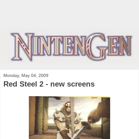
Monday, May 04, 2009
Red Steel 2 - new screens