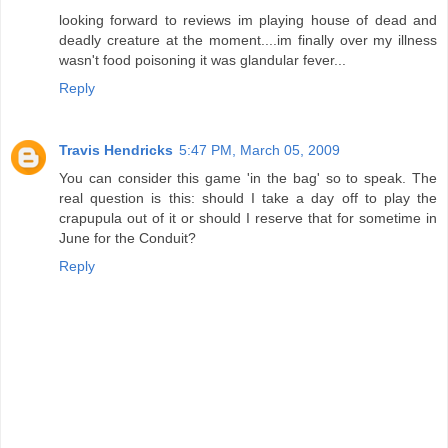
looking forward to reviews im playing house of dead and
deadly creature at the moment....im finally over my illness
wasn't food poisoning it was glandular fever...
Reply
Travis Hendricks
5:47 PM, March 05, 2009
You can consider this game 'in the bag' so to speak. The
real question is this: should I take a day off to play the
crapupula out of it or should I reserve that for sometime in
June for the Conduit?
Reply