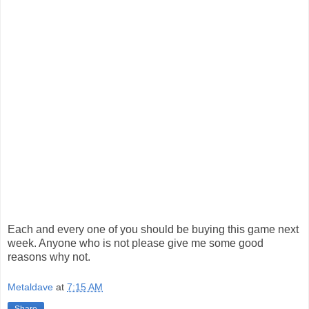
Each and every one of you should be buying this game next
week. Anyone who is not please give me some good
reasons why not.
Metaldave
at
7:15 AM
Share