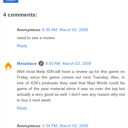
4 comments:
Anonymous
8:30 AM, March 03, 2009
need to see a review
Reply
Metaldave
9:50 AM, March 03, 2009
Well most likely IGN will have a review up for this game on
Friday since the game comes out next Tuesday. Also, in
one of IGN's podcasts they said that Mad World could be
game of the year material since it was so over the top but
actually a very good as well. I don't see any reason why not
to buy it next week.
Reply
Anonymous
2:34 PM, March 03, 2009