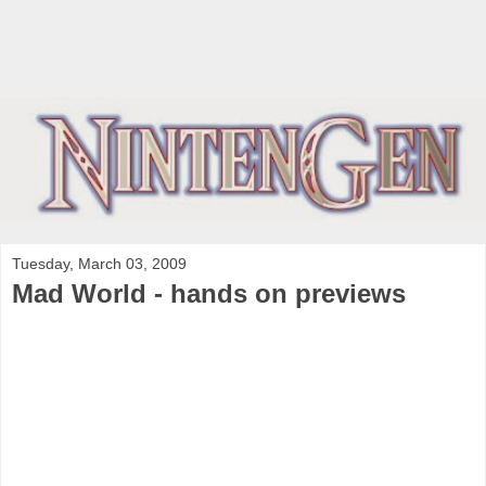
Tuesday, March 03, 2009
Mad World - hands on previews