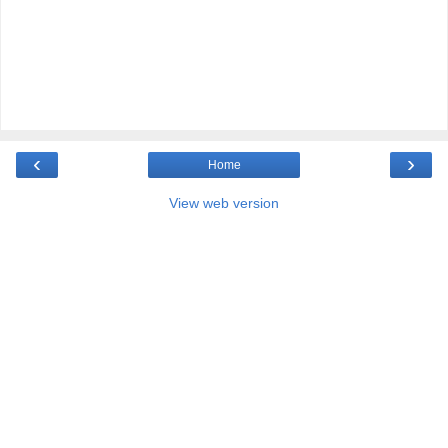
‹
›
Home
View web version