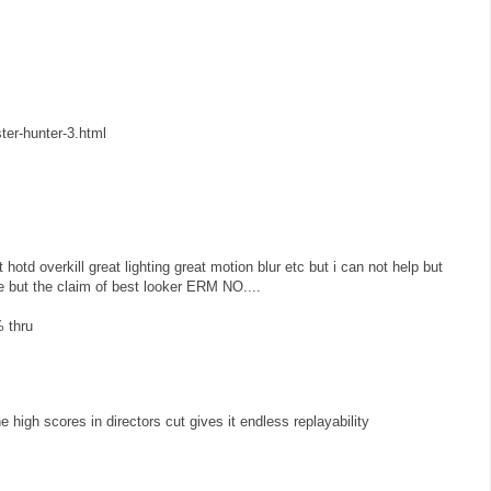
ter-hunter-3.html
t hotd overkill great lighting great motion blur etc but i can not help but
ice but the claim of best looker ERM NO....
% thru
 high scores in directors cut gives it endless replayability