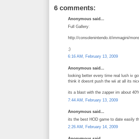
6 comments:
Anonymous said...
Full Gallery:
http://consolenintendo.it/immagini/mons
;)
6:16 AM, February 13, 2009
Anonymous said...
looking better every time real lush iv go
think it doesnt push the wii at all its n
its a blast with the zapper im about 40
7:44 AM, February 13, 2009
Anonymous said...
its the best HOD game to date easily the
2:26 AM, February 14, 2009
Anonymous said...