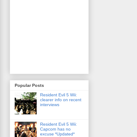
Popular Posts
Resident Evil 5 Wii:
clearer info on recent
interviews
Resident Evil 5 Wii:
Capcom has no
excuse *Updated*