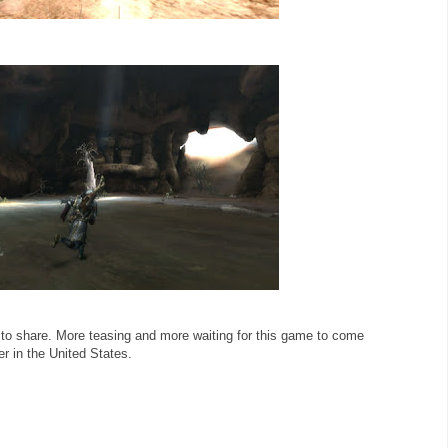
 to share. More teasing and more waiting for this game to come
r in the United States.