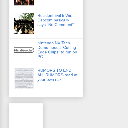
Resident Evil 5 Wii:
Capcom basically
says "No Comment"
Nintendo NX Tech
Demo needs "Cutting
Edge Chips" to run on
PC
RUMORS TO END
ALL RUMORS-read at
your own risk