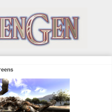
reens