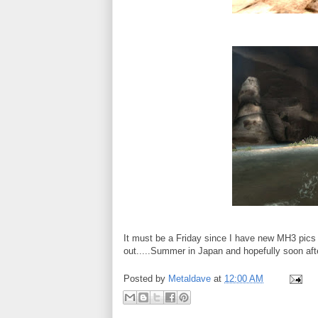
It must be a Friday since I have new MH3 pics
out.....Summer in Japan and hopefully soon afte
Posted by
Metaldave
at
12:00 AM