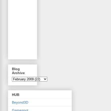
Blog
Archive
HUB
Beyond3D
Gamespot