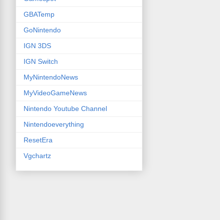
GBATemp
GoNintendo
IGN 3DS
IGN Switch
MyNintendoNews
MyVideoGameNews
Nintendo Youtube Channel
Nintendoeverything
ResetEra
Vgchartz