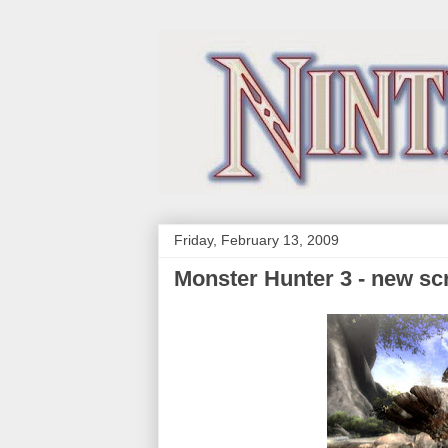
Friday, February 13, 2009
Monster Hunter 3 - new sc