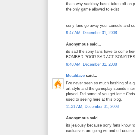
thats why sackboy hasnt taken off on p
the only game allowed to exist
sony fans go away your console and cu
9:47 AM, December 31, 2008
Anonymous said...
its sad the sony fans have to come he
BOMBED POOR SAD ACT SONYITES
9:48 AM, December 31, 2008
Metaldave
said...
I've never seen so much bashing of a ga
art style and the gameplay sounds intere
played. Did some of you get lame Christ
used to seeing here at this blog.
11:31 AM, December 31, 2008
Anonymous said...
its jealousy because sony fans know now
exclusives are going wii and off course 