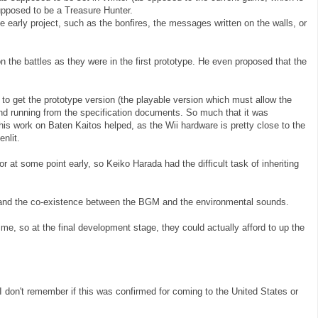
pposed to be a Treasure Hunter.
e early project, such as the bonfires, the messages written on the walls, or
 the battles as they were in the first prototype. He even proposed that the
to get the prototype version (the playable version which must allow the
and running from the specification documents. So much that it was
is work on Baten Kaitos helped, as the Wii hardware is pretty close to the
nlit.
or at some point early, so Keiko Harada had the difficult task of inheriting
 and the co-existence between the BGM and the environmental sounds.
me, so at the final development stage, they could actually afford to up the
I don't remember if this was confirmed for coming to the United States or