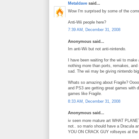
Metaldave
said...
Wow I'm surprised by some of the comme
Anti-Wii people here?
7:39 AM, December 31, 2008
Anonymous said...
Im anti-Wii but not anti-nintendo.
I have been waiting for the wii to make
nothing more than ports, remakes, and g
sad. The wii may be giving nintendo bi
Whats so amazing about Fragile? Oooo,
and PS3 are getting great games with de
games like Fragile.
8:33 AM, December 31, 2008
Anonymous said...
iv seen more mature art WHAT PLANET 
not.. so mario should have a Dracula ar
YOU ON CRACK GUY rollseyes at the idio