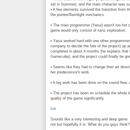
set in Summer), and the main character was su
• A few elements survived the transition from th
the pointer/flashlight mechanics.
• The main programmer (Yasui) wasn't too hot on
game would only consist of ruins exploration.
• Yasui worked hard with one other programmer 
company to decide the fate of the project) up 
completed in about 4 months (he explains that h
Gamecube), and the project could finally be gree
• Seems like they had to change their art direct
her predecessor's work.
• A big work has been done on the sound flow,
• The project has been on schedule the whole ti
quality of the game significantly.
link
Sounds like a very interesting and deep game. 
not but hopefully it is. What do you guys think?