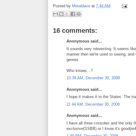
Posted by
Metaldave
at
7:44 AM
16 comments:
Anonymous said...
It sounds very interesting. It seems li
manner then we're used to seeing, and 
genres.
Who knows...?
10:39 AM, December 30, 2008
Anonymous said...
I hope it makes it to the States. The trail
11:44 AM, December 30, 2008
Anonymous said...
I have all three consoles and the only t
exclusive(SSBB) or I know it's good(re4)
1:49 PM, December 30, 2008