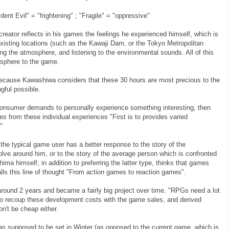
nt Evil" = "frightening" ; "Fragile" = "oppressive"
creator reflects in his games the feelings he experienced himself, which is
existing locations (such as the Kawaji Dam, or the Tokyo Metropolitan
g the atmosphere, and listening to the environmental sounds. All of this
osphere to the game.
ecause Kawashiwa considers that these 30 hours are most precious to the
ful possible.
 consumer demands to personally experience something interesting, then
s from these individual experiences "First is to provides varied
"
the typical game user has a better response to the story of the
lve around him, or to the story of the average person which is confronted
ma himself, in addition to preferring the latter type, thinks that games
alls this line of thought "From action games to reaction games".
around 2 years and became a fairly big project over time. "RPGs need a lot
to recoup these development costs with the game sales, and derived
on't be cheap either.
 was supposed to be set in Winter (as opposed to the current game, which is