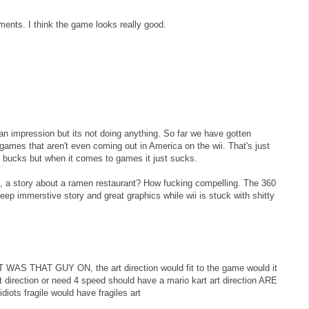
nts. I think the game looks really good.
 an impression but its not doing anything. So far we have gotten
ames that aren't even coming out in America on the wii. That's just
g bucks but when it comes to games it just sucks.
 a story about a ramen restaurant? How fucking compelling. The 360
ep immerstive story and great graphics while wii is stuck with shitty
WAS THAT GUY ON, the art direction would fit to the game would it
t direction or need 4 speed should have a mario kart art direction ARE
ts fragile would have fragiles art