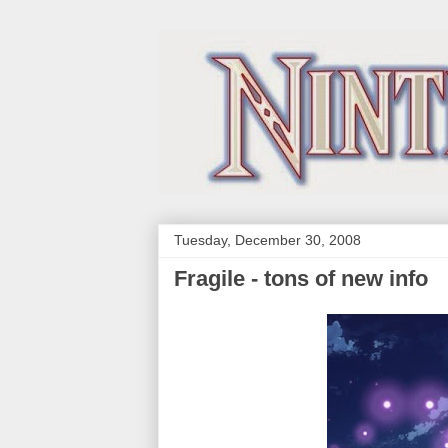
Tuesday, December 30, 2008
Fragile - tons of new info