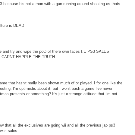
3 because his not a man with a gun running around shooting as thats
lture is DEAD
re and try and wipe the poO of there own faces I.E PS3 SALES
 CARNT HAPPLE THE TRUTH
me that hasn't really been shown much of or played. I for one like the
sting. I'm optimistic about it, but I won't bash a game I've never
mas presents or something? It's just a strange attitude that I'm not
 that all the exclusives are going wii and all the previous jap ps3
wiis sales