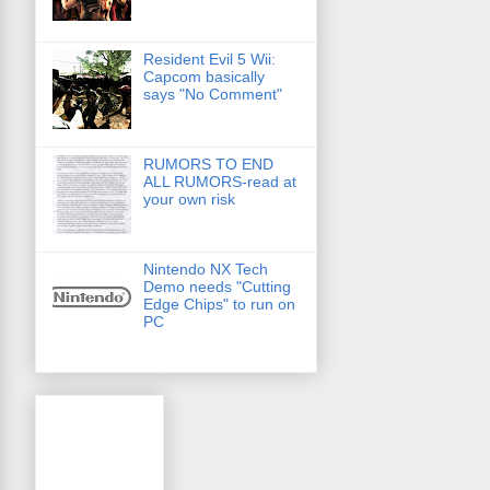
Resident Evil 5 Wii:
Capcom basically
says "No Comment"
RUMORS TO END
ALL RUMORS-read at
your own risk
Nintendo NX Tech
Demo needs "Cutting
Edge Chips" to run on
PC