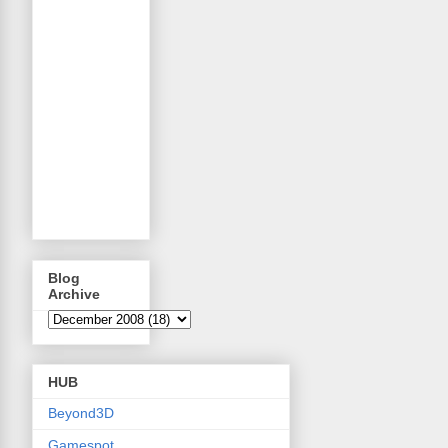
Blog
Archive
HUB
Beyond3D
Gamespot