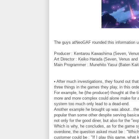
The guys atNeoGAF rounded this information u
Producer : Kentarou Kawashima (Seven, Venus
Art Director : Keiko Harada (Seven, Venus and
Main Programmer : Munehito Yasui (Baten Kait
• After much investigations, they found out th
three things in the games they play, in this or
For example, he (the producer) thought at the 
more and more complex could alone make for an
system too much only lead to a dead-end.
Another example he brought up was about...the 
popular than some other despite serving basical
not only for the good diner, but also for the "e
Which is why, he concludes, as for the game s
overdone, the question asked must be : "Which 
customer could be : "If I play this game, what 