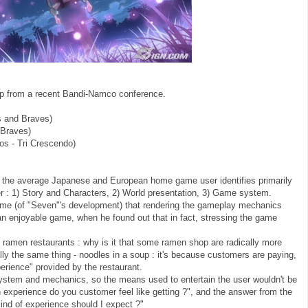
p from a recent Bandi-Namco conference.
 and Braves)
 Braves)
os - Tri Crescendo)
at the average Japanese and European home game user identifies primarily
der : 1) Story and Characters, 2) World presentation, 3) Game system.
time (of "Seven"'s development) that rendering the gameplay mechanics
 enjoyable game, when he found out that in fact, stressing the game
ramen restaurants : why is it that some ramen shop are radically more
ly the same thing - noodles in a soup : it's because customers are paying,
xperience" provided by the restaurant.
ystem and mechanics, so the means used to entertain the user wouldn't be
experience do you customer feel like getting ?", and the answer from the
kind of experience should I expect ?"