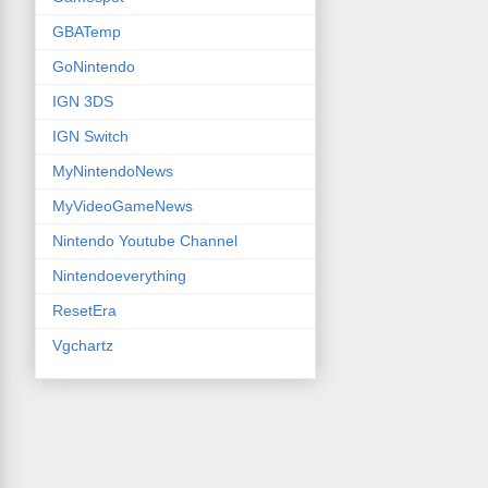
GBATemp
GoNintendo
IGN 3DS
IGN Switch
MyNintendoNews
MyVideoGameNews
Nintendo Youtube Channel
Nintendoeverything
ResetEra
Vgchartz