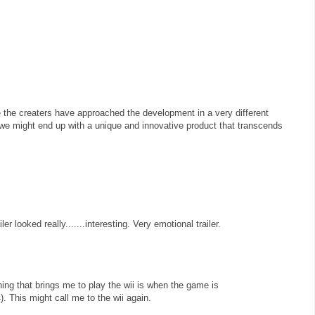
ke the creaters have approached the development in a very different
we might end up with a unique and innovative product that transcends
er looked really.......interesting. Very emotional trailer.
hing that brings me to play the wii is when the game is
. This might call me to the wii again.