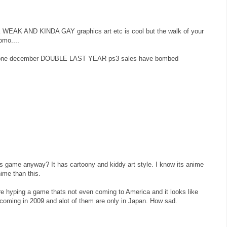
K AND KINDA GAY graphics art etc is cool but the walk of your
omo....
a alone december DOUBLE LAST YEAR ps3 sales have bombed
is game anyway? It has cartoony and kiddy art style. I know its anime
ime than this.
we're hyping a game thats not even coming to America and it looks like
oming in 2009 and alot of them are only in Japan. How sad.