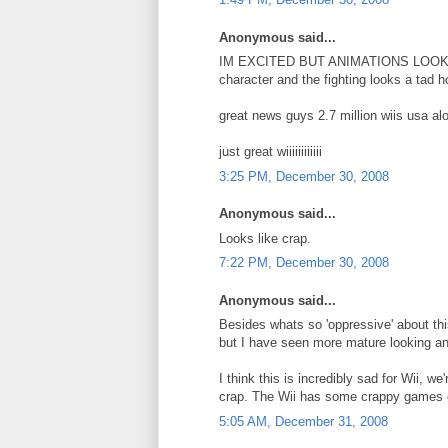
Anonymous said...
IM EXCITED BUT ANIMATIONS LOOK WEA
character and the fighting looks a tad h
great news guys 2.7 million wiis us
just great wiiiiiiiiiiii
3:25 PM, December 30, 2008
Anonymous said...
Looks like crap.
7:22 PM, December 30, 2008
Anonymous said...
Besides whats so 'oppressive' about th
but I have seen more mature looking an
I think this is incredibly sad for Wii, 
crap. The Wii has some crappy games c
5:05 AM, December 31, 2008