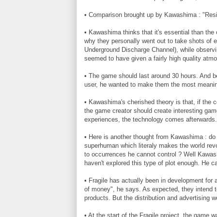
• Comparison brought up by Kawashima : "Reside
• Kawashima thinks that it's essential than the 
why they personally went out to take shots of 
Underground Discharge Channel), while observin
seemed to have given a fairly high quality atm
• The game should last around 30 hours. And b
user, he wanted to make them the most meaning
• Kawashima's cherished theory is that, if the
the game creator should create interesting game
experiences, the technology comes afterwards.
• Here is another thought from Kawashima : do 
superhuman which literaly makes the world revo
to occurrences he cannot control ? Well Kawashi
haven't explored this type of plot enough. He c
• Fragile has actually been in development for 
of money", he says. As expected, they intend 
products. But the distribution and advertising w
• At the start of the Fragile project, the game