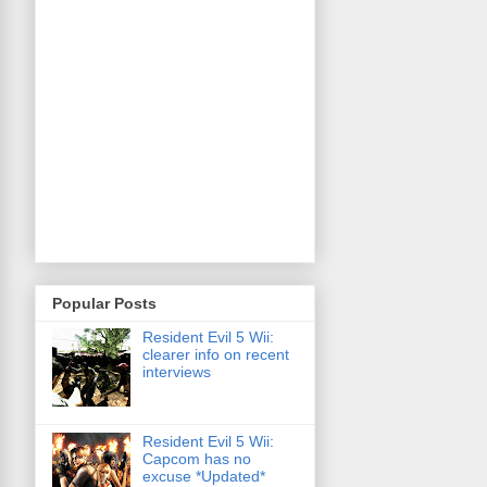
Popular Posts
Resident Evil 5 Wii:
clearer info on recent
interviews
Resident Evil 5 Wii:
Capcom has no
excuse *Updated*