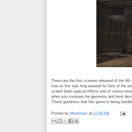
These are the first screens released of the Wi
now so this was long awaited for fans of the se
scaled down special effects and of course resolu
when you compare the geometry and level desig
Thank goodness that this game is being handled
Posted by
Metaldave
at
12:00 AM