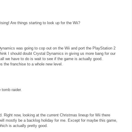
ising! Are things starting to look up for the Wii?
Dynamics was going to cop out on the Wii and port the PlayStation 2
 think I should doubt Crystal Dynamics in giving us more bang for our
 all we have to do is wait to see if the game is actually good.
s the franchise to a whole new level.
tomb raider.
d. Right now, looking at the current Christmas lineup for Wii there
 will mostly be a backlog holiday for me. Except for maybe this game,
which is actually pretty good.