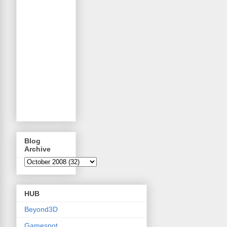
Blog
Archive
HUB
Beyond3D
Gamespot