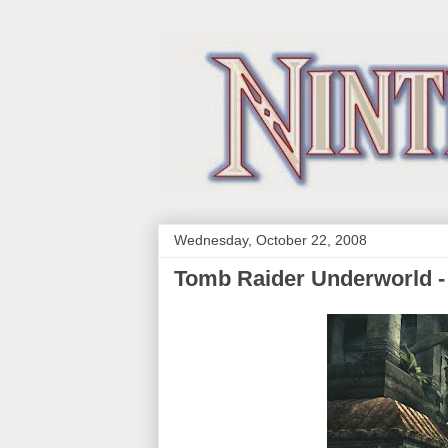
Wednesday, October 22, 2008
Tomb Raider Underworld -