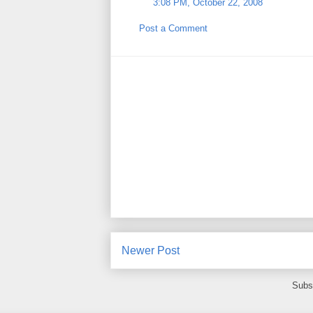
3:08 PM, October 22, 2008
Post a Comment
Newer Post
Subs