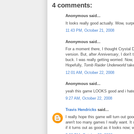
4 comments:
Anonymous said...
It looks really good actually. Wow, surpr
11:43 PM, October 21, 2008
Anonymous said...
For a moment there, I thought Crystal 
version. But, after
Anniversary
, I don't
buck. I was really getting worried. Now,
Hopefully,
Tomb Raider Underworld
take
12:01 AM, October 22, 2008
Anonymous said...
yeah this game LOOKS good and i hate 
9:27 AM, October 22, 2008
Travis Hendricks
said...
I really hope this game will turn out goo
aren't too many games I really want. It
if it turns out as good as it looks now; 