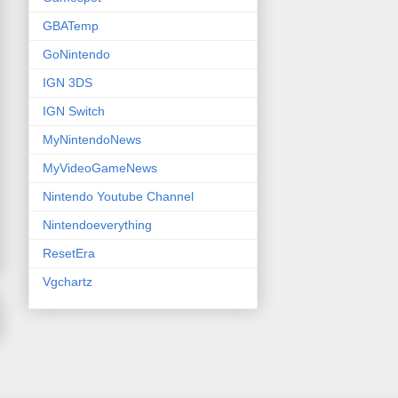
GBATemp
GoNintendo
IGN 3DS
IGN Switch
MyNintendoNews
MyVideoGameNews
Nintendo Youtube Channel
Nintendoeverything
ResetEra
Vgchartz