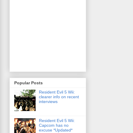
Popular Posts
Resident Evil 5 Wii:
clearer info on recent
interviews
Resident Evil 5 Wii:
Capcom has no
excuse *Updated*