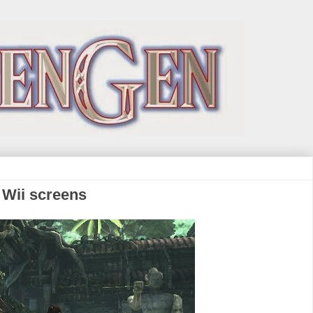
 Wii screens