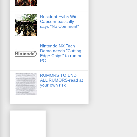
Resident Evil 5 Wii:
Capcom basically
says "No Comment"
Nintendo NX Tech
Demo needs "Cutting
Edge Chips" to run on
PC
RUMORS TO END
ALL RUMORS-read at
your own risk