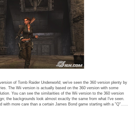
i version of Tomb Raider Underworld; we've seen the 360 version plenty by
ries. The Wii version is actually based on the 360 version with some
tion. You can see the similarities of the Wii version to the 360 version
n; the backgrounds look almost exactly the same from what I've seen.
 with more care than a certain James Bond game starting with a "Q"......