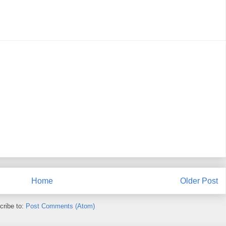
Home
Older Post
cribe to:
Post Comments (Atom)