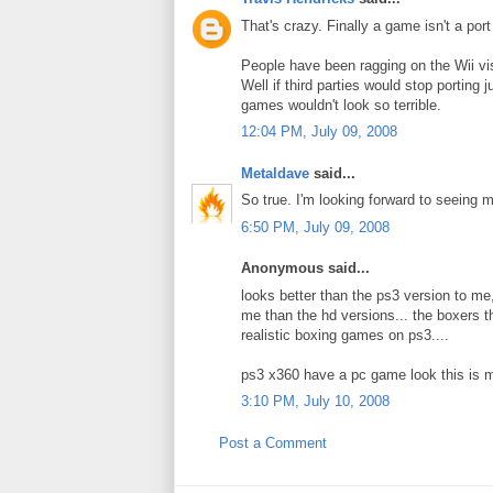
That's crazy. Finally a game isn't a port
People have been ragging on the Wii vis
Well if third parties would stop porting
games wouldn't look so terrible.
12:04 PM, July 09, 2008
Metaldave
said...
So true. I'm looking forward to seeing m
6:50 PM, July 09, 2008
Anonymous said...
looks better than the ps3 version to me,
me than the hd versions... the boxers th
realistic boxing games on ps3....
ps3 x360 have a pc game look this is mo
3:10 PM, July 10, 2008
Post a Comment