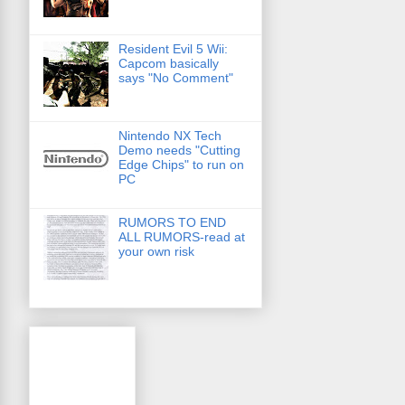
Resident Evil 5 Wii:
Capcom basically
says "No Comment"
Nintendo NX Tech
Demo needs "Cutting
Edge Chips" to run on
PC
RUMORS TO END
ALL RUMORS-read at
your own risk