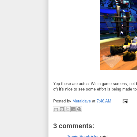
Yep those are actual Wii in-game screens, not 
of) it's nice to see some effort is being made 
Posted by
Metaldave
at
7:46 AM
3 comments:
Travis Hendricks
said...