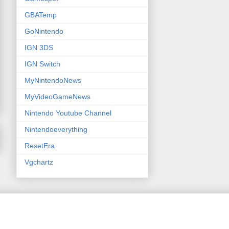
GBATemp
GoNintendo
IGN 3DS
IGN Switch
MyNintendoNews
MyVideoGameNews
Nintendo Youtube Channel
Nintendoeverything
ResetEra
Vgchartz