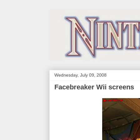
Wednesday, July 09, 2008
Facebreaker Wii screens