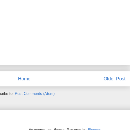
Home
Older Post
cribe to:
Post Comments (Atom)
Awesome Inc. theme. Powered by
Blogger
.