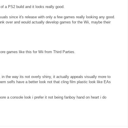
 of a PS2 build and it looks really good.
uals since it's release with only a few games really looking any good.
 junk over and would actually develop games for the Wii, maybe their
ore games like this for Wii from Third Parties.
 in the way its not overly shiny, it actually appeals visually more to
em selfs have a better look not that cling film plastic look like EAs
re a console look i prefer it not being fanboy hand on heart i do