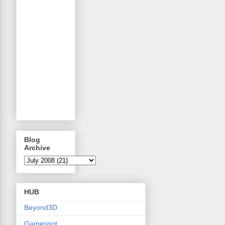
Blog
Archive
HUB
Beyond3D
Gamespot