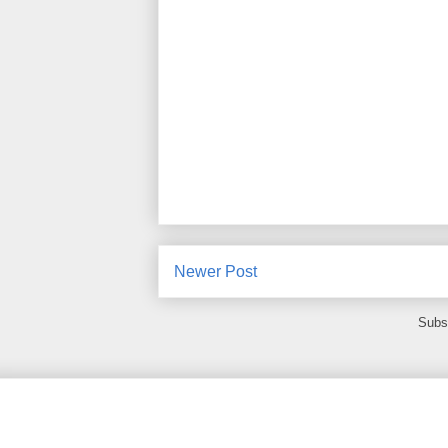
Newer Post
Subs