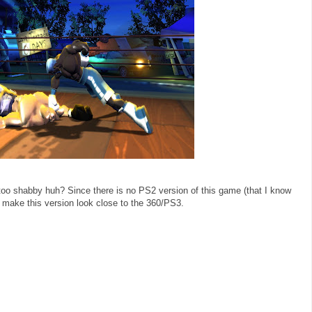
too shabby huh? Since there is no PS2 version of this game (that I know
to make this version look close to the 360/PS3.