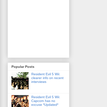
Popular Posts
Resident Evil 5 Wii:
clearer info on recent
interviews
Resident Evil 5 Wii:
Capcom has no
excuse *Updated*