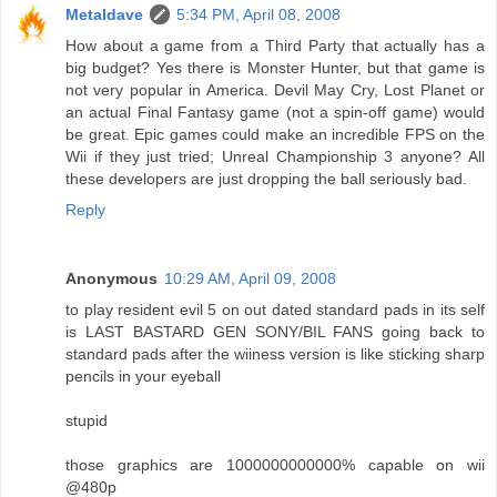
Metaldave
5:34 PM, April 08, 2008
How about a game from a Third Party that actually has a
big budget? Yes there is Monster Hunter, but that game is
not very popular in America. Devil May Cry, Lost Planet or
an actual Final Fantasy game (not a spin-off game) would
be great. Epic games could make an incredible FPS on the
Wii if they just tried; Unreal Championship 3 anyone? All
these developers are just dropping the ball seriously bad.
Reply
Anonymous
10:29 AM, April 09, 2008
to play resident evil 5 on out dated standard pads in its self
is LAST BASTARD GEN SONY/BIL FANS going back to
standard pads after the wiiness version is like sticking sharp
pencils in your eyeball
stupid
those graphics are 1000000000000% capable on wii
@480p