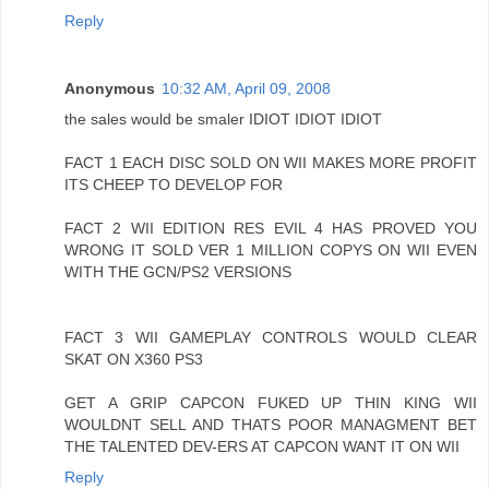
Reply
Anonymous
10:32 AM, April 09, 2008
the sales would be smaler IDIOT IDIOT IDIOT
FACT 1 EACH DISC SOLD ON WII MAKES MORE PROFIT
ITS CHEEP TO DEVELOP FOR
FACT 2 WII EDITION RES EVIL 4 HAS PROVED YOU
WRONG IT SOLD VER 1 MILLION COPYS ON WII EVEN
WITH THE GCN/PS2 VERSIONS
FACT 3 WII GAMEPLAY CONTROLS WOULD CLEAR
SKAT ON X360 PS3
GET A GRIP CAPCON FUKED UP THIN KING WII
WOULDNT SELL AND THATS POOR MANAGMENT BET
THE TALENTED DEV-ERS AT CAPCON WANT IT ON WII
Reply