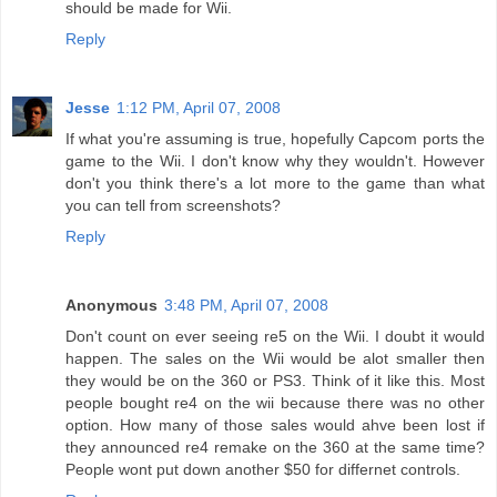
should be made for Wii.
Reply
Jesse
1:12 PM, April 07, 2008
If what you're assuming is true, hopefully Capcom ports the
game to the Wii. I don't know why they wouldn't. However
don't you think there's a lot more to the game than what
you can tell from screenshots?
Reply
Anonymous
3:48 PM, April 07, 2008
Don't count on ever seeing re5 on the Wii. I doubt it would
happen. The sales on the Wii would be alot smaller then
they would be on the 360 or PS3. Think of it like this. Most
people bought re4 on the wii because there was no other
option. How many of those sales would ahve been lost if
they announced re4 remake on the 360 at the same time?
People wont put down another $50 for differnet controls.