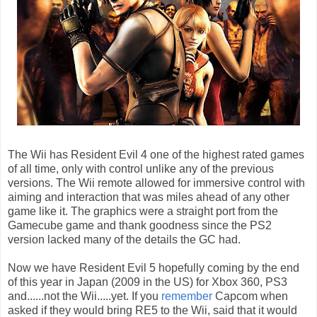
The Wii has Resident Evil 4 one of the highest rated games
of all time, only with control unlike any of the previous
versions. The Wii remote allowed for immersive control with
aiming and interaction that was miles ahead of any other
game like it. The graphics were a straight port from the
Gamecube game and thank goodness since the PS2
version lacked many of the details the GC had.
Now we have Resident Evil 5 hopefully coming by the end
of this year in Japan (2009 in the US) for Xbox 360, PS3
and......not the Wii.....yet. If you
remember
Capcom when
asked if they would bring RE5 to the Wii, said that it would