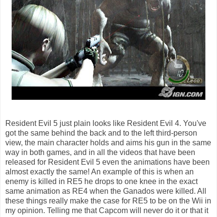
Resident Evil 5 just plain looks like Resident Evil 4. You've
got the same behind the back and to the left third-person
view, the main character holds and aims his gun in the same
way in both games, and in all the videos that have been
released for Resident Evil 5 even the animations have been
almost exactly the same! An example of this is when an
enemy is killed in RE5 he drops to one knee in the exact
same animation as RE4 when the Ganados were killed. All
these things really make the case for RE5 to be on the Wii in
my opinion. Telling me that Capcom will never do it or that it