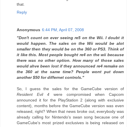
that.
Reply
Anonymous
6:44 PM, April 07, 2008
"Don't count on ever seeing re5 on the Wii. I doubt it
would happen. The sales on the Wii would be alot
smaller then they would be on the 360 or PS3. Think of
it like this. Most people bought re4 on the wii because
there was no other option. How many of those sales
would ahve been lost if they announced re4 remake on
the 360 at the same time? People wont put down
another $50 for differnet controls."
So, I guess the sales for the GameCube version of
Resident Evil 4
were compromised when Capcom
announced it for the PlayStation 2 (along with exclusive
content), months before the GameCube version was even
released, right? When that news broke out, everybody was
already calling for Nintendo's swan song because one of
GameCube's most prized exclusives is being released on