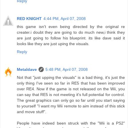
Reply
RED KNIGHT
4:44 PM, April 07, 2008
this game isn't even being directed by the original re
creater.i doubt they are going to do much new,i think they
are just going to follow his blueprint. its like dave said it
looks like they are just uping the visuals.
Reply
Metaldave
5:48 PM, April 07, 2008
Not that "just upping the visuals" is a bad thing, it's just the
only thing I've seen so far in RE5 that has been improved
over RE4. Now if the game is not released on the Wii, you
can say that RE5 is not meeting it's full potential for control.
The great graphics can only go so far until you start saying
to yourself "I want my Wii remote to aim instead of this stick
and move stuff".
People have indeed been struck with the "Wii is a PS2"