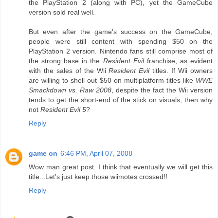
the PlayStation 2 (along with PC), yet the GameCube
version sold real well.
But even after the game's success on the GameCube,
people were still content with spending $50 on the
PlayStation 2 version. Nintendo fans still comprise most of
the strong base in the
Resident Evil
franchise, as evident
with the sales of the Wii
Resident Evil
titles. If Wii owners
are willing to shell out $50 on multiplatform titles like
WWE
Smackdown vs. Raw 2008
, despite the fact the Wii version
tends to get the short-end of the stick on visuals, then why
not
Resident Evil 5
?
Reply
game on
6:46 PM, April 07, 2008
Wow man great post. I think that eventually we will get this
title...Let's just keep those wiimotes crossed!!
Reply