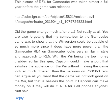
This picture of RE4 for Gamecube was taken almost a full
year before the game was released
http://cube.ign.com/dor/objects/15821/resident-evil-
4/images/re4cube_031904_x1_1079724823.html
Did the game change much after that? Not really at all. You
are also forgetting that my comparison to the Gamecube
game was to show that the Wii version could be capable of
so much more since it does have more power than the
Gamecube RE4 on Gamecube looks very similar in style
and approach to RE5. With the Wii being the top money
grabber so far this gen, Capcom could make a port that
satisfies the audience on the Wii without making the game
look so much different than the versions on PS3/360. You
can argue all you want that the game will not look good on
the Wii, but that is besides the point if Capcom can make
money on it they will do it. RE4 for Cell phones anyone?
Nuff said.
Reply