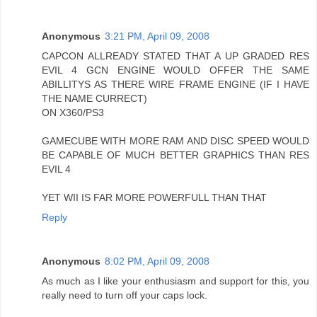
Anonymous
3:21 PM, April 09, 2008
CAPCON ALLREADY STATED THAT A UP GRADED RES
EVIL 4 GCN ENGINE WOULD OFFER THE SAME
ABILLITYS AS THERE WIRE FRAME ENGINE (IF I HAVE
THE NAME CURRECT)
ON X360/PS3
GAMECUBE WITH MORE RAM AND DISC SPEED WOULD
BE CAPABLE OF MUCH BETTER GRAPHICS THAN RES
EVIL 4
YET WII IS FAR MORE POWERFULL THAN THAT
Reply
Anonymous
8:02 PM, April 09, 2008
As much as I like your enthusiasm and support for this, you
really need to turn off your caps lock.