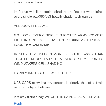
in tev code is there
im fed up with liars stating shaders are flexable when infact
every single pc/x360/ps3 heavily shader tech games
ALL LOOK THE SAME
GO LOOK EVERY SINGLE SHOOTER ARMY COMBAT
FIGHTING PC TYPE TITAL ON PC X360 AND PS3 ALL
LOOK THE DAM SAME
IV SEEN TEV USED IN MORE FLEXABLE WAYS THAN
THAT FROM RES EVILS REALISTIC GRITTY LOOK TO
WIND WAKERS CELL SHADING
HARDLY INFLEXABLE I WOULD THINK
UPS CAPS sorry but my content is clearly that of a brain
user not a hype believer
lets stay freinds hay WII ON THE SAME SIDE AFTER ALL
Reply