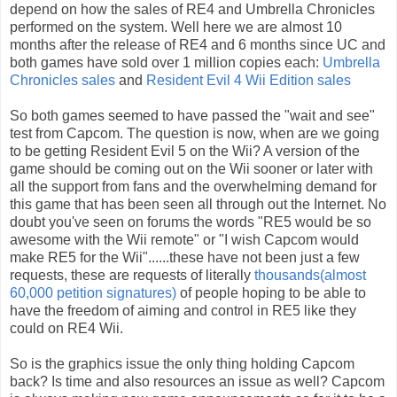
depend on how the sales of RE4 and Umbrella Chronicles
performed on the system. Well here we are almost 10
months after the release of RE4 and 6 months since UC and
both games have sold over 1 million copies each:
Umbrella
Chronicles sales
and
Resident Evil 4 Wii Edition sales
So both games seemed to have passed the "wait and see"
test from Capcom. The question is now, when are we going
to be getting Resident Evil 5 on the Wii? A version of the
game should be coming out on the Wii sooner or later with
all the support from fans and the overwhelming demand for
this game that has been seen all through out the Internet. No
doubt you've seen on forums the words "RE5 would be so
awesome with the Wii remote" or "I wish Capcom would
make RE5 for the Wii"......these have not been just a few
requests, these are requests of literally
thousands(almost
60,000 petition signatures)
of people hoping to be able to
have the freedom of aiming and control in RE5 like they
could on RE4 Wii.
So is the graphics issue the only thing holding Capcom
back? Is time and also resources an issue as well? Capcom