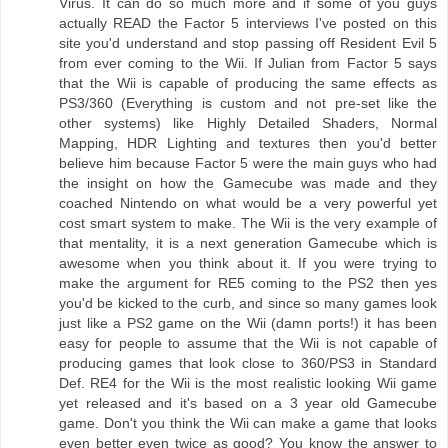
Virus. It can do so much more and if some of you guys
actually READ the Factor 5 interviews I've posted on this
site you'd understand and stop passing off Resident Evil 5
from ever coming to the Wii. If Julian from Factor 5 says
that the Wii is capable of producing the same effects as
PS3/360 (Everything is custom and not pre-set like the
other systems) like Highly Detailed Shaders, Normal
Mapping, HDR Lighting and textures then you'd better
believe him because Factor 5 were the main guys who had
the insight on how the Gamecube was made and they
coached Nintendo on what would be a very powerful yet
cost smart system to make. The Wii is the very example of
that mentality, it is a next generation Gamecube which is
awesome when you think about it. If you were trying to
make the argument for RE5 coming to the PS2 then yes
you'd be kicked to the curb, and since so many games look
just like a PS2 game on the Wii (damn ports!) it has been
easy for people to assume that the Wii is not capable of
producing games that look close to 360/PS3 in Standard
Def. RE4 for the Wii is the most realistic looking Wii game
yet released and it's based on a 3 year old Gamecube
game. Don't you think the Wii can make a game that looks
even better even twice as good? You know the answer to