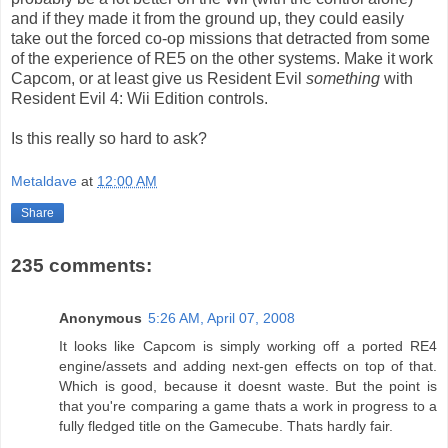
and if they made it from the ground up, they could easily
take out the forced co-op missions that detracted from some
of the experience of RE5 on the other systems. Make it work
Capcom, or at least give us Resident Evil
something
with
Resident Evil 4: Wii Edition controls.
Is this really so hard to ask?
Metaldave
at
12:00 AM
Share
235 comments:
Anonymous
5:26 AM, April 07, 2008
It looks like Capcom is simply working off a ported RE4
engine/assets and adding next-gen effects on top of that.
Which is good, because it doesnt waste. But the point is
that you're comparing a game thats a work in progress to a
fully fledged title on the Gamecube. Thats hardly fair.