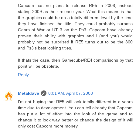
Capcom has no plans to release RE5 in 2008, instead
stating 2009 as their release year. What this means is that
the graphics could be on a totally different level by the time
they have finished the title. They could probably surpass
Gears of War or UT 3 on the Ps3. Capcom have already
proven their ability with graphics and i (and you) would
probably not be surprised if RE5 turns out to be the 360
and Ps3's best looking titles.
If thats the case, then Gamecube/RE4 comparisons by that
point will be obsolete.
Reply
Metaldave
8:01 AM, April 07, 2008
I'm not buying that RE5 will look totally different in a years
time due to development. You can tell already that Capcom
has put a lot of effort into the look of the game and to
change it to look way better or change the design of it will
only cost Capcom more money.