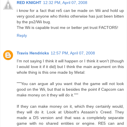
RED KNIGHT
12:32 PM, April 07, 2008
i know for a fact that re5 can be made on Wii and hold up
very good.anyone who thinks otherwise has just been bitten
by the ps2/Wii bug.
The Wii is capable trust me or better yet trust FACTOR5!
Reply
Travis Hendricks
12:57 PM, April 07, 2008
I'm not saying I think it will happen or I think it won't (though
I would love it if it did) but I think the main argument on this
whole thing is this one made by Metal:
"""You can argue all you want that the game will not look
good on the Wii, but that is besides the point if Capcom can
make money on it they will do it."""
If they can make money on it, which they certainly would,
they will do it. Look at Ubisoft's Assasin's Creed. They
made a DS version and that was a completely separate
game with no shared entities or engine. RE5 can and