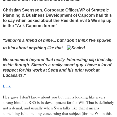
Christian Svensson, Corporate Officer/VP of Strategic
Planning & Business Development of Capcom had this
to say when asked about the Resident Evil 5 Wii slip up
in the "Ask Capcom forum":
"Simon's a friend of mine... but I don't think I've spoken
to him about anything like that.
No comment beyond that really. Interesting clip that slip
aside though. Simon's a really smart guy. I have a lot of
respect for his work at Sega and his prior work at
Lucasarts."
Link
Hey guys I don't know about you but that is looking like a very
strong hint that RE5 is in development for the Wii. That is definitely
not a denial, and usually when Sven talks like that it means
something is happening concerning that subject (for the Wii in this