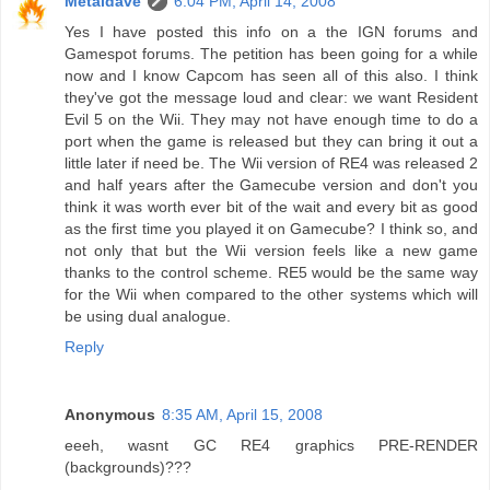
Metaldave
6:04 PM, April 14, 2008
Yes I have posted this info on a the IGN forums and
Gamespot forums. The petition has been going for a while
now and I know Capcom has seen all of this also. I think
they've got the message loud and clear: we want Resident
Evil 5 on the Wii. They may not have enough time to do a
port when the game is released but they can bring it out a
little later if need be. The Wii version of RE4 was released 2
and half years after the Gamecube version and don't you
think it was worth ever bit of the wait and every bit as good
as the first time you played it on Gamecube? I think so, and
not only that but the Wii version feels like a new game
thanks to the control scheme. RE5 would be the same way
for the Wii when compared to the other systems which will
be using dual analogue.
Reply
Anonymous
8:35 AM, April 15, 2008
eeeh, wasnt GC RE4 graphics PRE-RENDER
(backgrounds)???