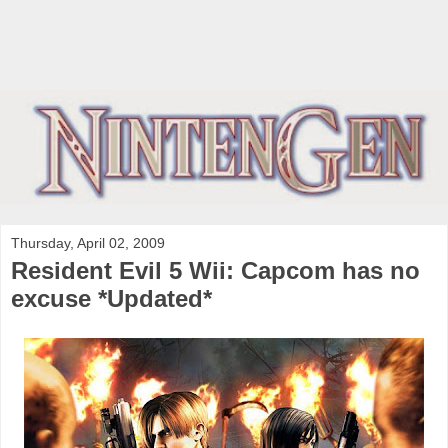
Thursday, April 02, 2009
Resident Evil 5 Wii: Capcom has no
excuse *Updated*