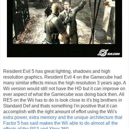
Resident Evil 5 has great lighting, shadows and high
resolution graphics. Resident Evil 4 on the Gamecube had
many similar effects minus the high resolution 3 years ago. A
Wii version would still not have the HD but it can improve on
ever aspect of what the Gamecube was doing back then. All
RE5 on the Wii has to do is look close to it's big brothers in
Standard Def and thats something I'm positive that it can
accomplish with the right amount of effort using the Wii's
extra power, extra memory and the unique architecture that
Factor 5 has said makes the Wii able to do almost all the
effects of the PS3 and Xbox 360.