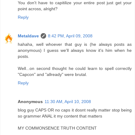
You don't have to capitilize your entire post just get your
point across, alright?
Reply
Metaldave
8:42 PM, April 09, 2008
hahaha, well whoever that guy is (he always posts as
anonymous) I guess we'll always know it's him when he
posts.
Well...on second thought he could learn to spell correctly
"Capcon" and "allready" were brutal.
Reply
Anonymous
11:30 AM, April 10, 2008
blog guy CAPS OR no caps it dosnt really matter stop being
so grammer ANAL it my content that matters
MY COMMONSENCE TRUTH CONTENT