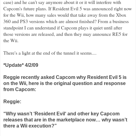
case) and he can't say anymore about it or it will interfere with
Capcom's future plans. If Resident Evil 5 was announced right now
for the Wii, how many sales would that take away from the Xbox
360 and PS3 versions which are almost finished? From a business
standpoint I can understand if Capcom plays it quiet until after
those versions are released, and then they may announce RE5 for
the Wii.
There's a light at the end of the tunnel it seems....
*Update* 4/2/09
Reggie recently asked Capcom why Resident Evil 5 is
on the Wii, here is the original question and response
from Capcom:
Reggie:
“Why wasn’t ‘Resident Evil‘ and other key Capcom
releases that are in the marketplace now… why wasn’t
there a Wii execution?”