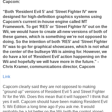
Capcom:
“Both ‘Resident Evil 5‘ and ‘Street Fighter IV‘ were
designed for high-definition graphics systems using
Capcom’s current in-house engine called MT
Framework. To get ‘RE5′ or ‘Street Fighter IV’ out on the
Wii, we would have to create all-new versions of both of
these games, which is something we’re not opposed to
doing. So the intention of both ‘RE5′ and ‘Street Fighter
IV’ was to go for graphical showcases, which is not what
the center of the bullseye Wii is aiming for. However, we
do have a lot of ‘Resident Evil’ action happening on the
Wii and hopefully we will have more in the future.” -
Chris Kramer, communications director, Capcom
Link
Capcom clearly said they are not opposed to making
"ground up" versions of Resident Evil 5 and Street Fighter
IV for the Wii. Does this mean that it will happen? I think that
yes it will. Capcom should have been making Resident Evil
5: Wii Edition a long time ago if you ask me. It would
probably be a lot better on the Wii (with the control alone)