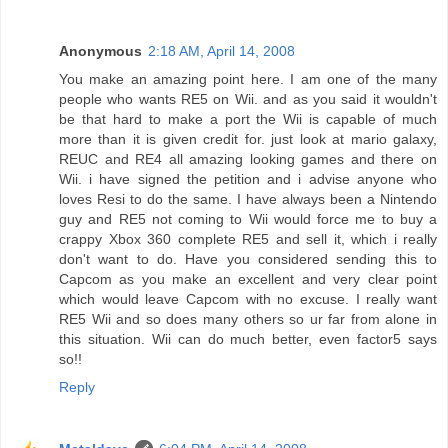
Anonymous
2:18 AM, April 14, 2008
You make an amazing point here. I am one of the many
people who wants RE5 on Wii. and as you said it wouldn't
be that hard to make a port the Wii is capable of much
more than it is given credit for. just look at mario galaxy,
REUC and RE4 all amazing looking games and there on
Wii. i have signed the petition and i advise anyone who
loves Resi to do the same. I have always been a Nintendo
guy and RE5 not coming to Wii would force me to buy a
crappy Xbox 360 complete RE5 and sell it, which i really
don't want to do. Have you considered sending this to
Capcom as you make an excellent and very clear point
which would leave Capcom with no excuse. I really want
RE5 Wii and so does many others so ur far from alone in
this situation. Wii can do much better, even factor5 says
so!!
Reply