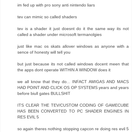
im fed up with pro sony anti nintendo liars
tev can mimic so called shaders
tev is a shader it just doesnt do it the same way its not
called a shader under microsoft termanolgies
just like mac os skats allover windows as anyone with a
sence of honesty will tell you
but just because its not called windows docent meen that
the apps dont operate WITHIN A WINDOW does it
we all know that they do... INFACT AMIGAS AND MACS
HAD POINT AND CLICK OS OP SYSTEMS years and years
before biull gates BULLSHIT
ITS CLEAR THE TEV/CUSTOM CODING OF GAMECUBE
HAS BEEN CONVERTED TO PC SHADER ENGINES IN
RES EVIL 5
so again theres nothing stopping capcon re doing res evil 5