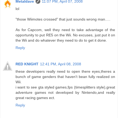
Metaldave
11:07 PM, April 07, 2008
lol
"those Wiimotes crossed" that just sounds wrong man.....
As for Capcom, well they need to take advantage of the
opportunity to put RE5 on the Wii. No excuses, just put it on
the Wii and do whatever they need to do to get it done.
Reply
RED KNIGHT
12:41 PM, April 08, 2008
these developers really need to open there eyes,theres a
bunch of game genders that haven't bean fully realized on
Wii.
i want to see gta styled games,fps (timesplitters style),great
adventure games not developed by Nintendo,and really
great racing games ect.
Reply