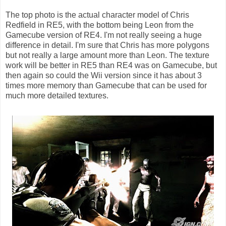
The top photo is the actual character model of Chris
Redfield in RE5, with the bottom being Leon from the
Gamecube version of RE4. I'm not really seeing a huge
difference in detail. I'm sure that Chris has more polygons
but not really a large amount more than Leon. The texture
work will be better in RE5 than RE4 was on Gamecube, but
then again so could the Wii version since it has about 3
times more memory than Gamecube that can be used for
much more detailed textures.