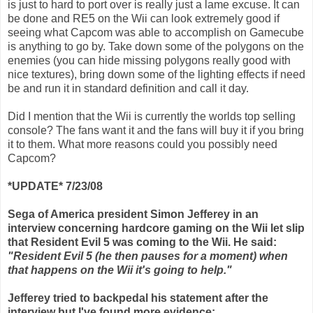
is just to hard to port over is really just a lame excuse. It can
be done and RE5 on the Wii can look extremely good if
seeing what Capcom was able to accomplish on Gamecube
is anything to go by. Take down some of the polygons on the
enemies (you can hide missing polygons really good with
nice textures), bring down some of the lighting effects if need
be and run it in standard definition and call it day.
Did I mention that the Wii is currently the worlds top selling
console? The fans want it and the fans will buy it if you bring
it to them. What more reasons could you possibly need
Capcom?
*UPDATE* 7/23/08
Sega of America president Simon Jefferey in an
interview concerning hardcore gaming on the Wii let slip
that Resident Evil 5 was coming to the Wii. He said:
"Resident Evil 5 (he then pauses for a moment) when
that happens on the Wii it's going to help."
Jefferey tried to backpedal his statement after the
interview but I've found more evidence: