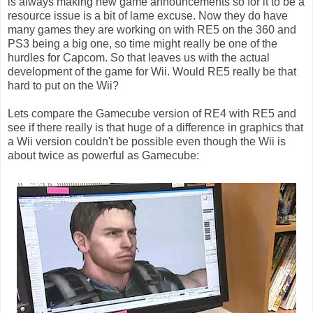
is always making new game announcements so for it to be a
resource issue is a bit of lame excuse. Now they do have
many games they are working on with RE5 on the 360 and
PS3 being a big one, so time might really be one of the
hurdles for Capcom. So that leaves us with the actual
development of the game for Wii. Would RE5 really be that
hard to put on the Wii?
Lets compare the Gamecube version of RE4 with RE5 and
see if there really is that huge of a difference in graphics that
a Wii version couldn't be possible even though the Wii is
about twice as powerful as Gamecube: