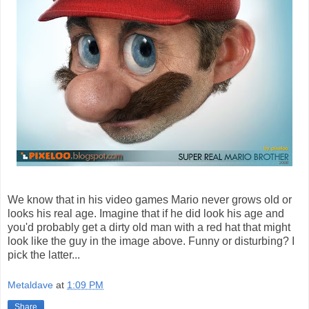
We know that in his video games Mario never grows old or
looks his real age. Imagine that if he did look his age and
you'd probably get a dirty old man with a red hat that might
look like the guy in the image above. Funny or disturbing? I
pick the latter...
Metaldave
at
1:09 PM
Share