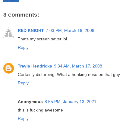
3 comments:
RED KNIGHT
7:03 PM, March 16, 2008
Thats my screen saver lol
Reply
Travis Hendricks
9:34 AM, March 17, 2008
Certainly disturbing. What a honking nose on that guy.
Reply
Anonymous
8:55 PM, January 13, 2021
this is fucking awesome
Reply