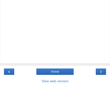
‹
›
Home
View web version