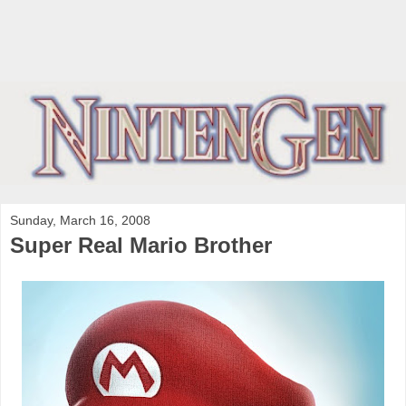
Sunday, March 16, 2008
Super Real Mario Brother