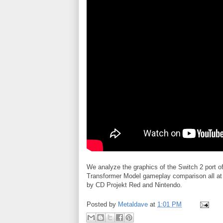
We analyze the graphics of the Switch 2 por
Transformer Model gameplay comparison all at 
by CD Projekt Red and Nintendo.
Posted by
Metaldave
at
1:01 PM