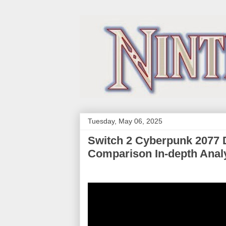
Tuesday, May 06, 2025
Switch 2 Cyberpunk 2077 
Comparison In-depth Anal