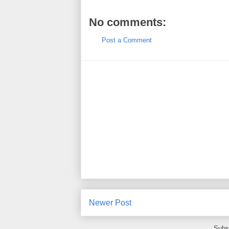
No comments:
Post a Comment
Newer Post
Subs