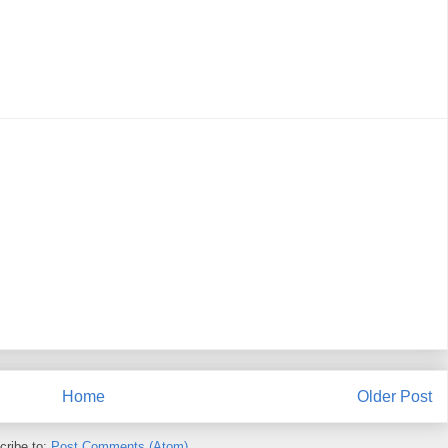
Home
Older Post
cribe to:
Post Comments (Atom)