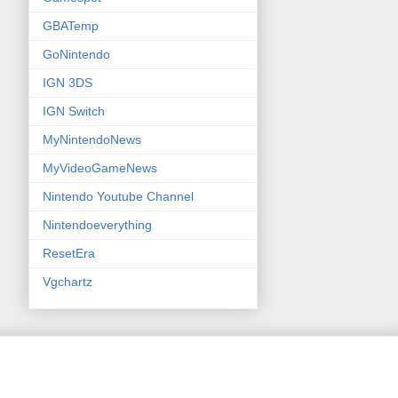
GBATemp
GoNintendo
IGN 3DS
IGN Switch
MyNintendoNews
MyVideoGameNews
Nintendo Youtube Channel
Nintendoeverything
ResetEra
Vgchartz