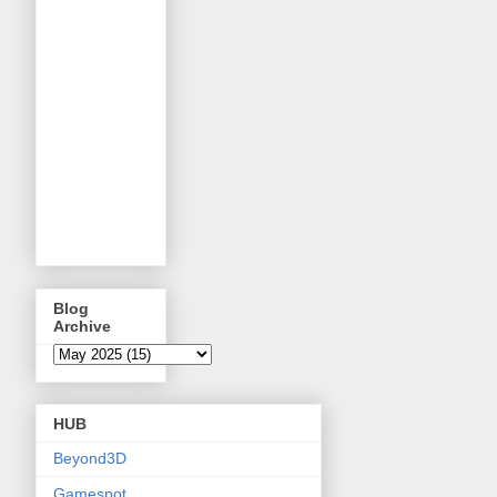
Blog
Archive
HUB
Beyond3D
Gamespot