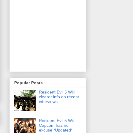
Popular Posts
Resident Evil 5 Wii:
clearer info on recent
interviews
Resident Evil 5 Wii:
Capcom has no
excuse *Updated*