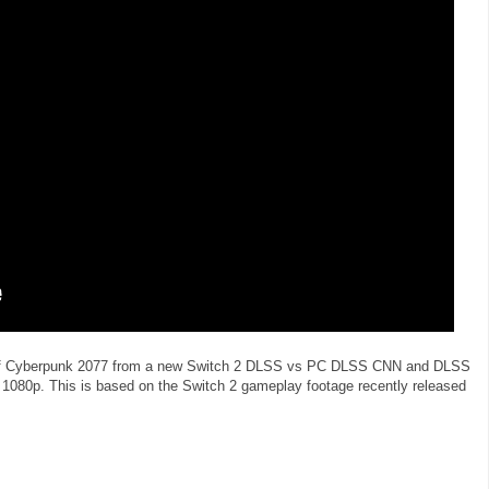
t of Cyberpunk 2077 from a new Switch 2 DLSS vs PC DLSS CNN and DLSS
1080p. This is based on the Switch 2 gameplay footage recently released