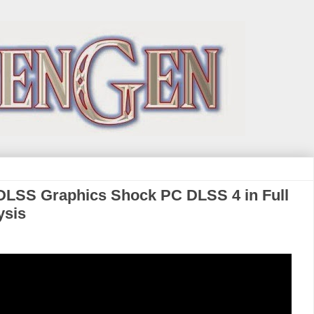
DLSS Graphics Shock PC DLSS 4 in Full
ysis