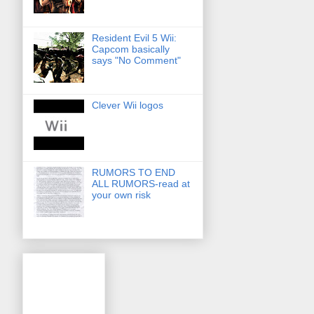
Resident Evil 5 Wii:
Capcom basically
says "No Comment"
Clever Wii logos
RUMORS TO END
ALL RUMORS-read at
your own risk