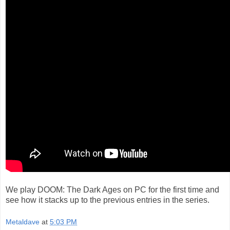
We play DOOM: The Dark Ages on PC for the first time and
see how it stacks up to the previous entries in the series.
Metaldave
at
5:03 PM