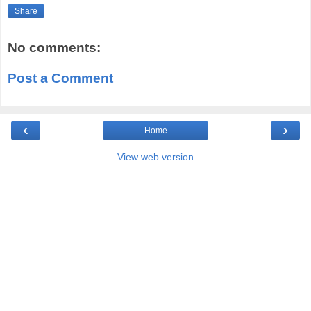
Share
No comments:
Post a Comment
‹
›
Home
View web version