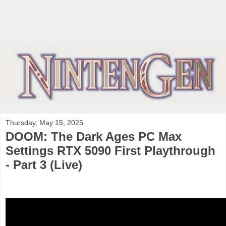
Thursday, May 15, 2025
DOOM: The Dark Ages PC Max
Settings RTX 5090 First Playthrough
- Part 3 (Live)