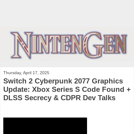
Thursday, April 17, 2025
Switch 2 Cyberpunk 2077 Graphics
Update: Xbox Series S Code Found +
DLSS Secrecy & CDPR Dev Talks