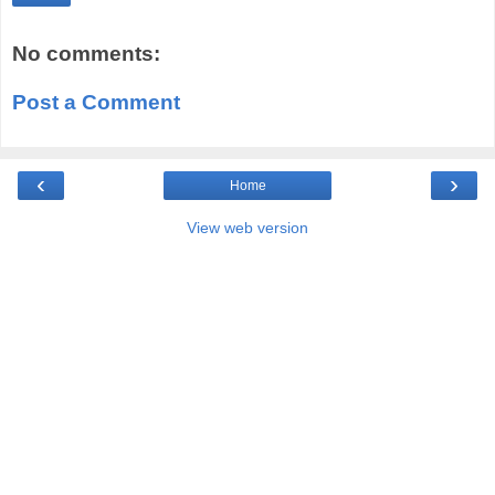
No comments:
Post a Comment
‹
›
Home
View web version