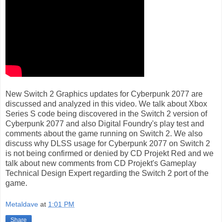
New Switch 2 Graphics updates for Cyberpunk 2077 are
discussed and analyzed in this video. We talk about Xbox
Series S code being discovered in the Switch 2 version of
Cyberpunk 2077 and also Digital Foundry's play test and
comments about the game running on Switch 2. We also
discuss why DLSS usage for Cyberpunk 2077 on Switch 2
is not being confirmed or denied by CD Projekt Red and we
talk about new comments from CD Projekt's Gameplay
Technical Design Expert regarding the Switch 2 port of the
game.
Metaldave
at
1:01 PM
Share