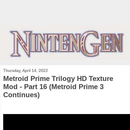
Thursday, April 14, 2022
Metroid Prime Trilogy HD Texture
Mod - Part 16 (Metroid Prime 3
Continues)