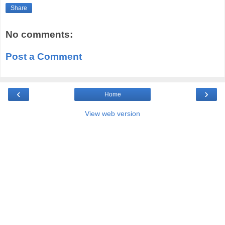
Share
No comments:
Post a Comment
‹
›
Home
View web version