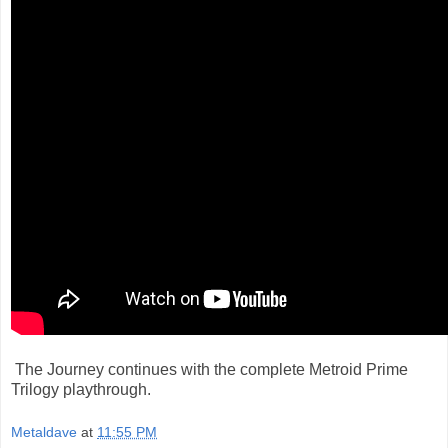
The Journey continues with the complete Metroid Prime
Trilogy playthrough.
Metaldave
at
11:55 PM