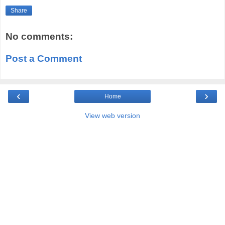
Share
No comments:
Post a Comment
‹
›
Home
View web version