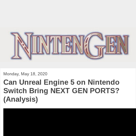
Monday, May 18, 2020
Can Unreal Engine 5 on Nintendo
Switch Bring NEXT GEN PORTS?
(Analysis)