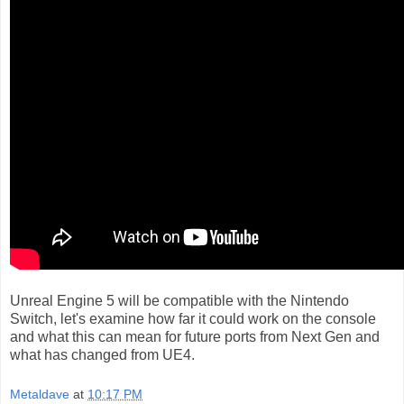
Unreal Engine 5 will be compatible with the Nintendo
Switch, let's examine how far it could work on the console
and what this can mean for future ports from Next Gen and
what has changed from UE4.
Metaldave
at
10:17 PM