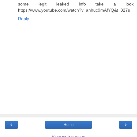
some legit leaked info take a look
https://www.youtube.com/watch?v=anhuc9mAfYQ&t=327s
Reply
‹
›
Home
View web version