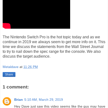
The Nintendo Switch Pro is the hot topic today and as we
continue in 2019 we always seem to get more info on it. This
time we discuss the statements from the Wall Street Journal
to try to nail down the spec range for the console. We also
discuss the target audience.
Metaldave
at
11:26 PM
Share
1 comment:
Brian
5:10 AM, March 29, 2019
Hey Dave just saw this video seems like the guy may have