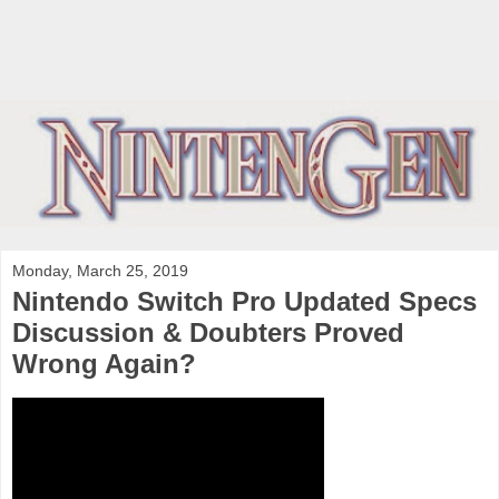
Monday, March 25, 2019
Nintendo Switch Pro Updated Specs
Discussion & Doubters Proved
Wrong Again?