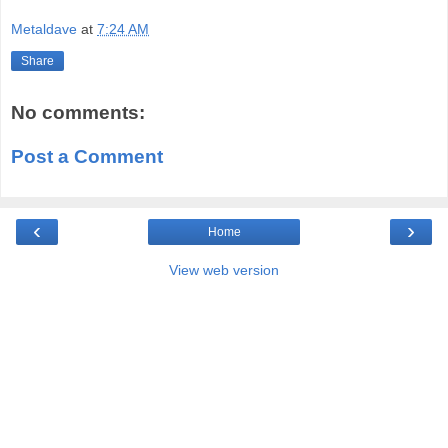
Metaldave
at
7:24 AM
Share
No comments:
Post a Comment
‹
›
Home
View web version