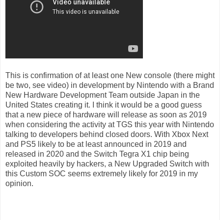
This is confirmation of at least one New console (there might
be two, see video) in development by Nintendo with a Brand
New Hardware Development Team outside Japan in the
United States creating it. I think it would be a good guess
that a new piece of hardware will release as soon as 2019
when considering the activity at TGS this year with Nintendo
talking to developers behind closed doors. With Xbox Next
and PS5 likely to be at least announced in 2019 and
released in 2020 and the Switch Tegra X1 chip being
exploited heavily by hackers, a New Upgraded Switch with
this Custom SOC seems extremely likely for 2019 in my
opinion.