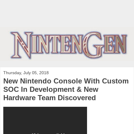
Thursday, July 05, 2018
New Nintendo Console With Custom
SOC In Development & New
Hardware Team Discovered