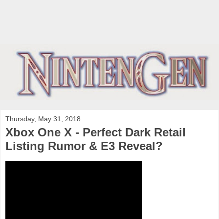
Thursday, May 31, 2018
Xbox One X - Perfect Dark Retail
Listing Rumor & E3 Reveal?