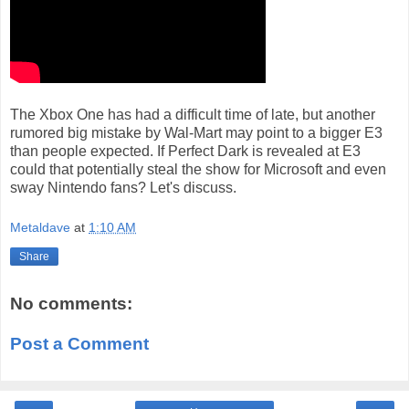
The Xbox One has had a difficult time of late, but another
rumored big mistake by Wal-Mart may point to a bigger E3
than people expected. If Perfect Dark is revealed at E3
could that potentially steal the show for Microsoft and even
sway Nintendo fans? Let's discuss.
Metaldave
at
1:10 AM
Share
No comments:
Post a Comment