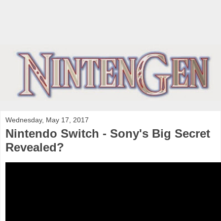
Wednesday, May 17, 2017
Nintendo Switch - Sony's Big Secret
Revealed?