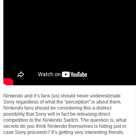
Nintendo and it’s fans (us) should never underestimate
Sony regardless of what the “perception” is about them.
Nintendo fans should be considering this a distinct
possibility that Sony will in fact be releasing direct
competition to the Nintendo Switch. The question is, what
secrets do you think Nintendo themselves is hiding just in
case Sony proceeds? It’s getting very interesting friends.