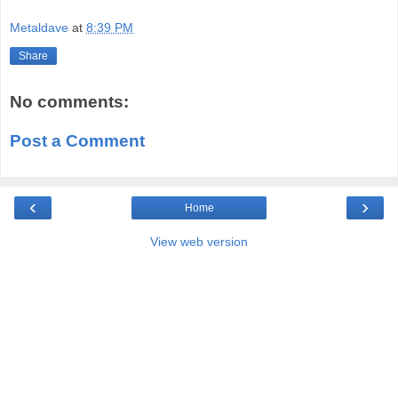
Metaldave
at
8:39 PM
Share
No comments:
Post a Comment
‹
›
Home
View web version