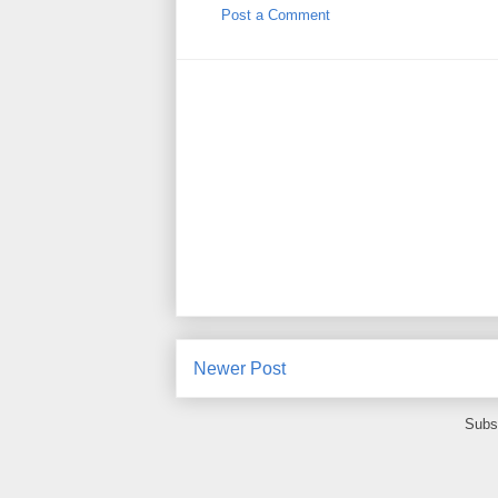
Post a Comment
Newer Post
Subs