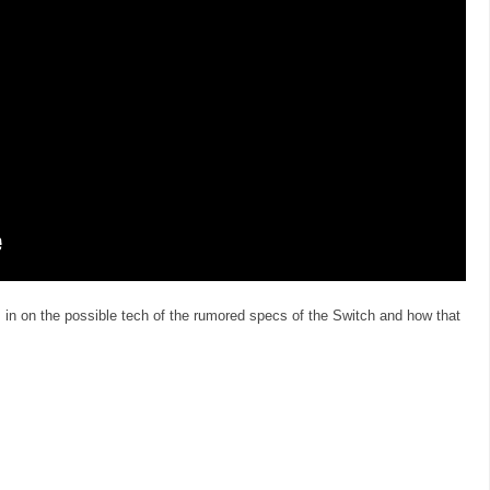
n on the possible tech of the rumored specs of the Switch and how that