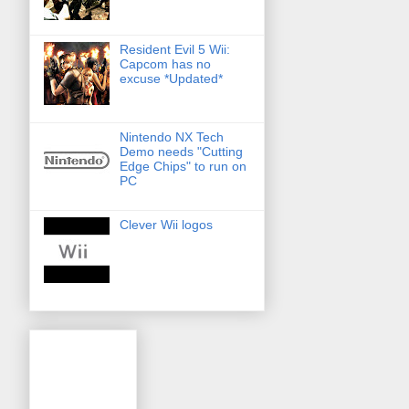
Resident Evil 5 Wii:
Capcom has no
excuse *Updated*
Nintendo NX Tech
Demo needs "Cutting
Edge Chips" to run on
PC
Clever Wii logos