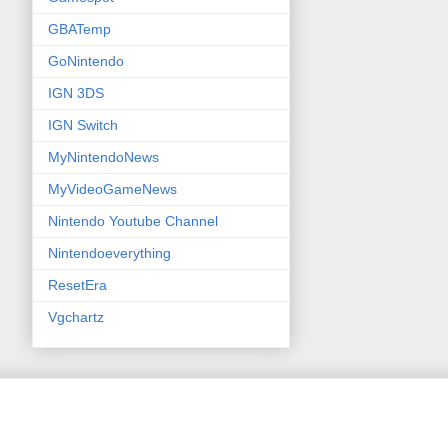
GBATemp
GoNintendo
IGN 3DS
IGN Switch
MyNintendoNews
MyVideoGameNews
Nintendo Youtube Channel
Nintendoeverything
ResetEra
Vgchartz