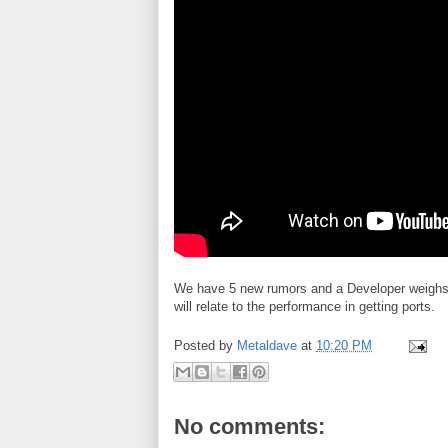
We have 5 new rumors and a Developer weighs i
will relate to the performance in getting ports.
Posted by
Metaldave
at
10:20 PM
No comments: