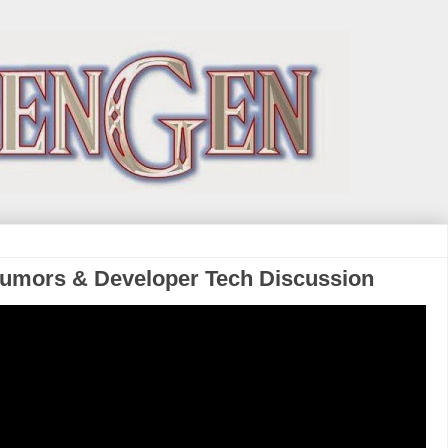
Rumors & Developer Tech Discussion