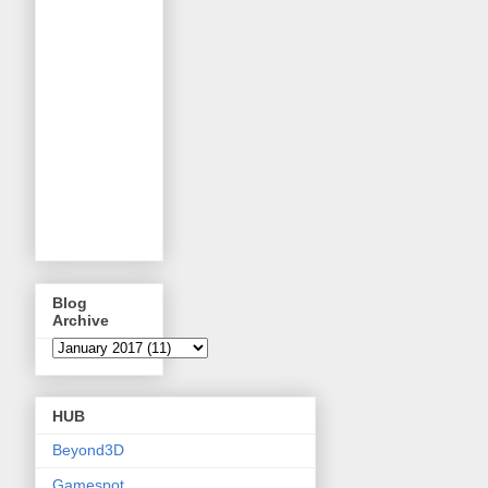
Blog
Archive
HUB
Beyond3D
Gamespot