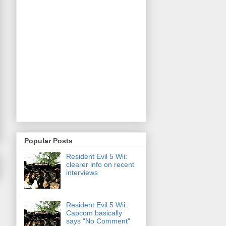
Popular Posts
Resident Evil 5 Wii:
clearer info on recent
interviews
Resident Evil 5 Wii:
Capcom basically
says "No Comment"