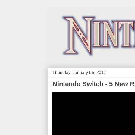
Thursday, January 05, 2017
Nintendo Switch - 5 New 