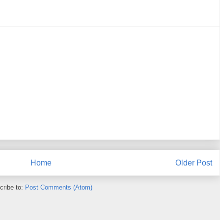
Home
Older Post
cribe to:
Post Comments (Atom)