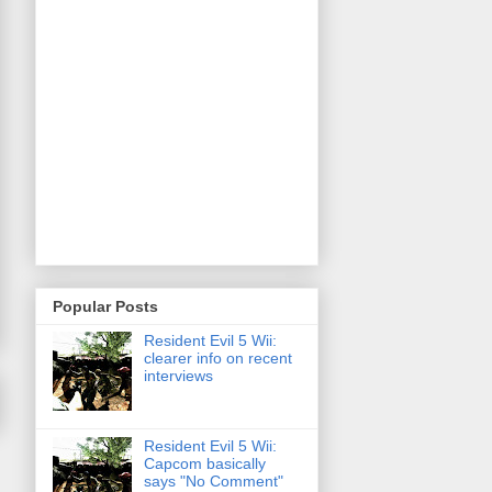
Popular Posts
Resident Evil 5 Wii:
clearer info on recent
interviews
Resident Evil 5 Wii:
Capcom basically
says "No Comment"