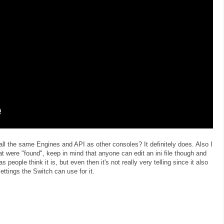
all the same Engines and API as other consoles? It definitely does. Also I
 were "found", keep in mind that anyone can edit an ini file though and
as people think it is, but even then it's not really very telling since it also
tings the Switch can use for it.