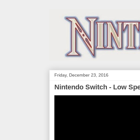
Friday, December 23, 2016
Nintendo Switch - Low Sp