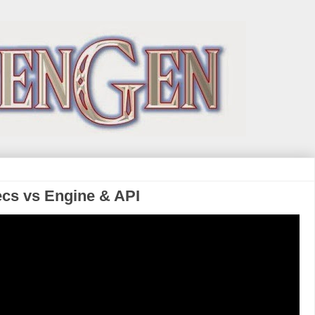
ecs vs Engine & API