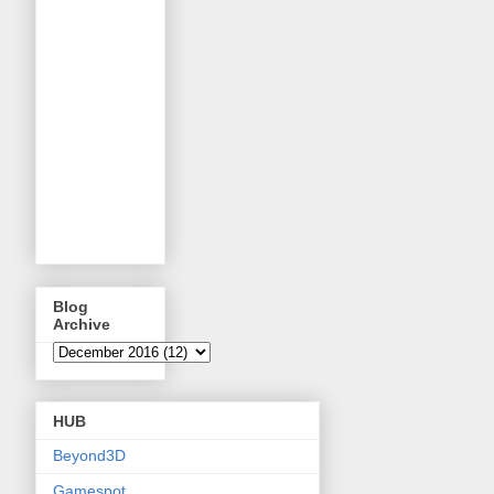
Blog
Archive
HUB
Beyond3D
Gamespot