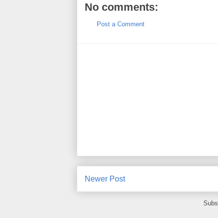
No comments:
Post a Comment
Newer Post
Subs