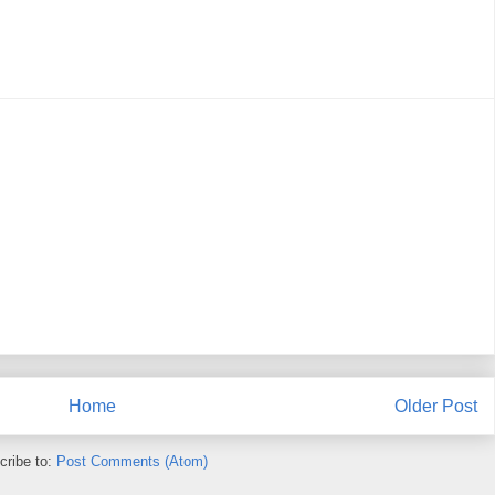
Home
Older Post
cribe to:
Post Comments (Atom)