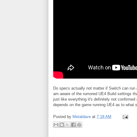
Do specs actually not matter if Switch can run 
am aware of the rumored UE4 Build settings that
just like everything it's definitely not confirmed 
depends on the game running UE4 as to what set
Posted by
Metaldave
at
7:18 AM