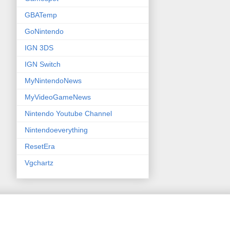
GBATemp
GoNintendo
IGN 3DS
IGN Switch
MyNintendoNews
MyVideoGameNews
Nintendo Youtube Channel
Nintendoeverything
ResetEra
Vgchartz