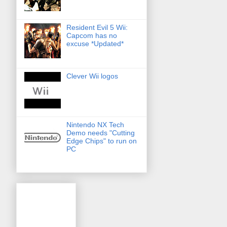
Resident Evil 5 Wii:
Capcom has no
excuse *Updated*
Clever Wii logos
Nintendo NX Tech
Demo needs "Cutting
Edge Chips" to run on
PC