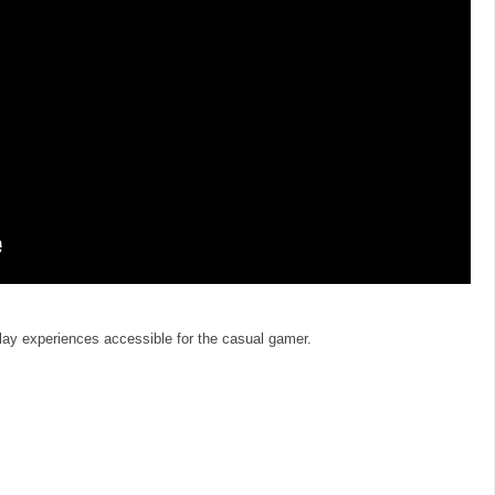
y experiences accessible for the casual gamer.