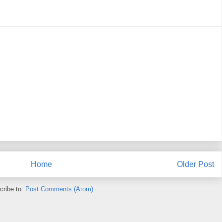
Home
Older Post
cribe to:
Post Comments (Atom)