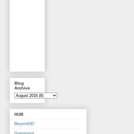
Blog
Archive
HUB
Beyond3D
Gamespot