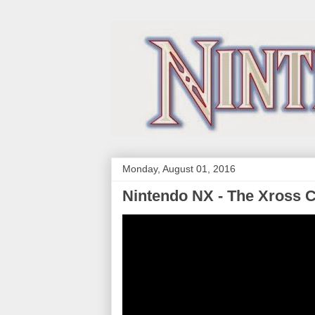
Monday, August 01, 2016
Nintendo NX - The Xross 