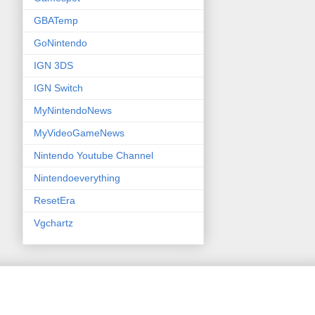
GBATemp
GoNintendo
IGN 3DS
IGN Switch
MyNintendoNews
MyVideoGameNews
Nintendo Youtube Channel
Nintendoeverything
ResetEra
Vgchartz