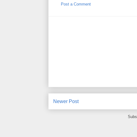
Post a Comment
Newer Post
Subs