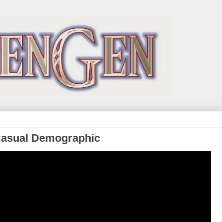
Casual Demographic