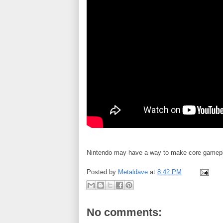
Nintendo may have a way to make core gamepla
Posted by
Metaldave
at
8:42 PM
No comments: