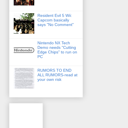
Resident Evil 5 Wii:
Capcom basically
says "No Comment"
Nintendo NX Tech
Demo needs "Cutting
Edge Chips" to run on
PC
RUMORS TO END
ALL RUMORS-read at
your own risk