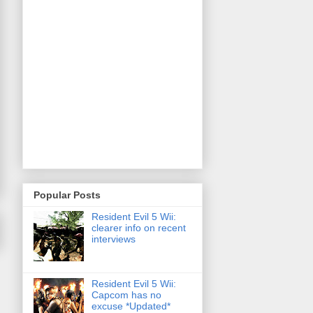
Popular Posts
Resident Evil 5 Wii:
clearer info on recent
interviews
Resident Evil 5 Wii:
Capcom has no
excuse *Updated*