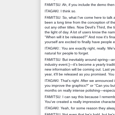
FAMITSU: Ah, if you include the demo then 
ITAGAKI: I think so.
FAMITSU: So, what I've come here to talk 
been a long time from the conception of the 
out any other titles. Now Devil's Third, the 
the light of day. A lot of users know the name 
“When will it be released?” And now it's fin
yourself are excited to finally have people
ITAGAKI:: You are exactly right, really. W
natural for people to forget.
FAMITSU: But inevitably around spring—aro
industry event.]—it's become a yearly tradi
new information will be coming out. Last ye
year, it'll be released as you promised. You
ITAGAKI: That's right. After we announced i
you improve the graphics?” or “Can you buff
months on really intense polishing—especial
FAMITSU: I can say this because I remember
You've created a really impressive characte
ITAGAKI: Yeah, for some reason they alway
FAMITSU: Not even that he's bald, but he's 