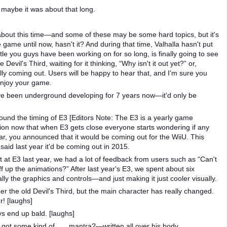
maybe it was about that long.
about this time—and some of these may be some hard topics, but it's
game until now, hasn't it? And during that time, Valhalla hasn't put
title you guys have been working on for so long, is finally going to see
Devil's Third, waiting for it thinking, “Why isn't it out yet?” or,
ally coming out. Users will be happy to hear that, and I'm sure you
 enjoy your game.
e've been underground developing for 7 years now—it'd only be
und the timing of E3 [Editors Note: The E3 is a yearly game
tion now that when E3 gets close everyone starts wondering if any
ar, you announced that it would be coming out for the WiiU. This
 said last year it'd be coming out in 2015.
t at E3 last year, we had a lot of feedback from users such as “Can't
 up the animations?” After last year's E3, we spent about six
ly the graphics and controls—and just making it just cooler visually.
 the old Devil's Third, but the main character has really changed.
r! [laughs]
s end up bald. [laughs]
got some kind of . . . mantra?—written all over his body.