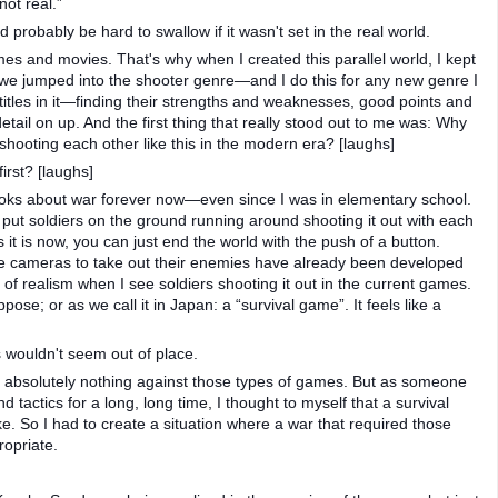
not real.”
robably be hard to swallow if it wasn't set in the real world.
mes and movies. That's why when I created this parallel world, I kept
n we jumped into the shooter genre—and I do this for any new genre I
itles in it—finding their strengths and weaknesses, good points and
tail on up. And the first thing that really stood out to me was: Why
hooting each other like this in the modern era? [laughs]
irst? [laughs]
ooks about war forever now—even since I was in elementary school.
 put soldiers on the ground running around shooting it out with each
 it is now, you can just end the world with the push of a button.
ce cameras to take out their enemies have already been developed
of realism when I see soldiers shooting it out in the current games.
 suppose; or as we call it in Japan: a “survival game”. It feels like a
 wouldn't seem out of place.
e absolutely nothing against those types of games. But as someone
 tactics for a long, long time, I thought to myself that a survival
. So I had to create a situation where a war that required those
ropriate.