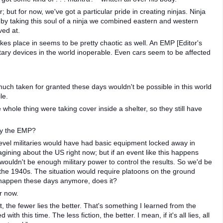
er; but for now, we've got a particular pride in creating ninjas. Ninja
by taking this soul of a ninja we combined eastern and western
ved at.
kes place in seems to be pretty chaotic as well. An EMP [Editor's
tary devices in the world inoperable. Even cars seem to be affected
much taken for granted these days wouldn't be possible in this world
le.
whole thing were taking cover inside a shelter, so they still have
by the EMP?
level militaries would have had basic equipment locked away in
gining about the US right now; but if an event like this happens
 wouldn't be enough military power to control the results. So we'd be
 the 1940s. The situation would require platoons on the ground
t happen these days anymore, does it?
r now.
, the fewer lies the better. That's something I learned from the
th this time. The less fiction, the better. I mean, if it's all lies, all