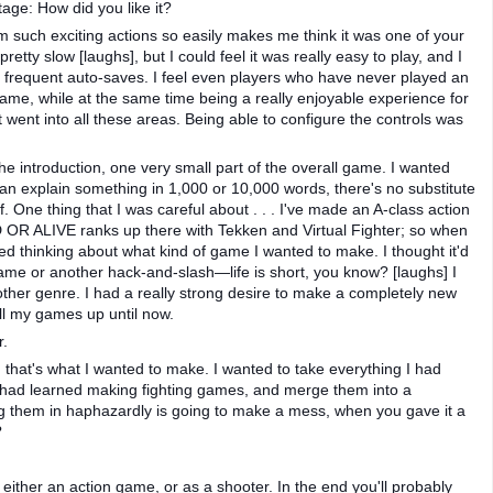
age: How did you like it?
rm such exciting actions so easily makes me think it was one of your
retty slow [laughs], but I could feel it was really easy to play, and I
e frequent auto-saves. I feel even players who have never played an
 game, while at the same time being a really enjoyable experience for
ht went into all these areas. Being able to configure the controls was
he introduction, one very small part of the overall game. I wanted
an explain something in 1,000 or 10,000 words, there's no substitute
. One thing that I was careful about . . . I've made an A-class action
OR ALIVE ranks up there with Tekken and Virtual Fighter; so when
d thinking about what kind of game I wanted to make. I thought it'd
game or another hack-and-slash—life is short, you know? [laughs] I
other genre. I had a really strong desire to make a completely new
all my games up until now.
r.
, that's what I wanted to make. I wanted to take everything I had
 had learned making fighting games, and merge them into a
ng them in haphazardly is going to make a mess, when you gave it a
?
either an action game, or as a shooter. In the end you'll probably