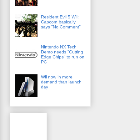
Resident Evil 5 Wii:
Capcom basically
says "No Comment"
Nintendo NX Tech
Demo needs "Cutting
Edge Chips" to run on
PC
Wii now in more
demand than launch
day