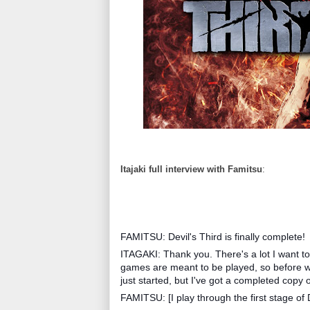
Itajaki full interview with Famitsu
:
FAMITSU: Devil's Third is finally complete!
ITAGAKI: Thank you. There's a lot I want to 
games are meant to be played, so before we s
just started, but I've got a completed copy 
FAMITSU: [I play through the first stage of De