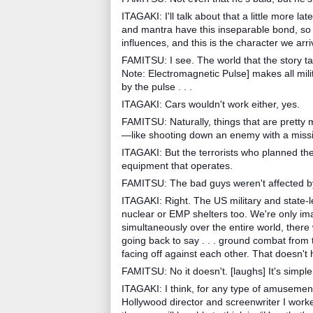
ITAGAKI: I'll talk about that a little more lat
and mantra have this inseparable bond, so 
influences, and this is the character we arri
FAMITSU: I see. The world that the story ta
Note: Electromagnetic Pulse] makes all mili
by the pulse . . .
ITAGAKI: Cars wouldn't work either, yes.
FAMITSU: Naturally, things that are pretty 
—like shooting down an enemy with a missi
ITAGAKI: But the terrorists who planned the 
equipment that operates.
FAMITSU: The bad guys weren't affected 
ITAGAKI: Right. The US military and state-
nuclear or EMP shelters too. We're only ima
simultaneously over the entire world, there
going back to say . . . ground combat from
facing off against each other. That doesn'
FAMITSU: No it doesn't. [laughs] It's simple
ITAGAKI: I think, for any type of amusement
Hollywood director and screenwriter I worked wi