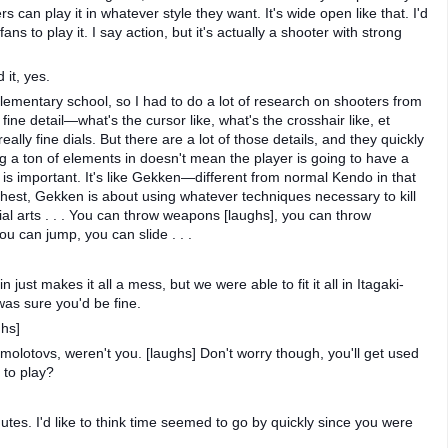
s can play it in whatever style they want. It's wide open like that. I'd
 to play it. I say action, but it's actually a shooter with strong
 it, yes.
 elementary school, so I had to do a lot of research on shooters from
fine detail—what's the cursor like, what's the crosshair like, et
eally fine dials. But there are a lot of those details, and they quickly
ng a ton of elements in doesn't mean the player is going to have a
 is important. It's like Gekken—different from normal Kendo in that
chest, Gekken is about using whatever techniques necessary to kill
 arts . . . You can throw weapons [laughs], you can throw
u can jump, you can slide . . .
 just makes it all a mess, but we were able to fit it all in Itagaki-
 was sure you'd be fine.
hs]
molotovs, weren't you. [laughs] Don't worry though, you'll get used
 to play?
utes. I'd like to think time seemed to go by quickly since you were