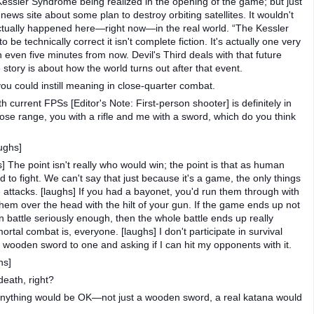
e Kessler Syndrome being realized in the opening of the game; but just
y news site about some plan to destroy orbiting satellites. It wouldn't
actually happened here—right now—in the real world. “The Kessler
o be technically correct it isn't complete fiction. It's actually one very
even five minutes from now. Devil's Third deals with that future
ory is about how the world turns out after that event.
ou could instill meaning in close-quarter combat.
current FPSs [Editor's Note: First-person shooter] is definitely in
close range, you with a rifle and me with a sword, which do you think
ughs]
] The point isn't really who would win; the point is that as human
to fight. We can't say that just because it's a game, the only things
 attacks. [laughs] If you had a bayonet, you'd run them through with
 them over the head with the hilt of your gun. If the game ends up not
 in battle seriously enough, then the whole battle ends up really
ortal combat is, everyone. [laughs] I don't participate in survival
a wooden sword to one and asking if I can hit my opponents with it.
hs]
death, right?
n anything would be OK—not just a wooden sword, a real katana would