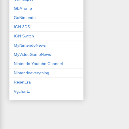
GBATemp
GoNintendo
IGN 3DS
IGN Switch
MyNintendoNews
MyVideoGameNews
Nintendo Youtube Channel
Nintendoeverything
ResetEra
Vgchartz