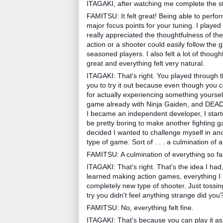
ITAGAKI, after watching me complete the st
FAMITSU: It felt great! Being able to perfo
major focus points for your tuning. I played p
really appreciated the thoughtfulness of th
action or a shooter could easily follow the
seasoned players. I also felt a lot of thoug
great and everything felt very natural.
ITAGAKI: That's right. You played through t
you to try it out because even though you c
for actually experiencing something yourself
game already with Ninja Gaiden, and DEAD 
I became an independent developer, I starte
be pretty boring to make another fighting 
decided I wanted to challenge myself in an
type of game. Sort of . . . a culmination of 
FAMITSU: A culmination of everything so fa
ITAGAKI: That's right. That's the idea I had
learned making action games, everything I
completely new type of shooter. Just tossi
try you didn't feel anything strange did you
FAMITSU: No, everything felt fine.
ITAGAKI: That's because you can play it as 