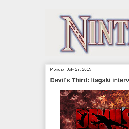
Monday, July 27, 2015
Devil's Third: Itagaki inte