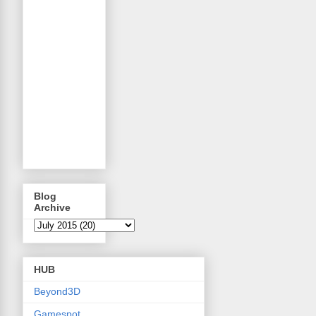
Blog
Archive
HUB
Beyond3D
Gamespot