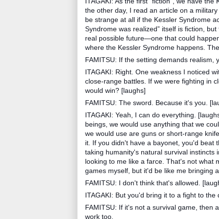
ITAGAKI: As the first “fiction”, we have th
the other day, I read an article on a militar
be strange at all if the Kessler Syndrome 
Syndrome was realized” itself is fiction, but t
real possible future—one that could happen 
where the Kessler Syndrome happens. The st
FAMITSU: If the setting demands realism, y
ITAGAKI: Right. One weakness I noticed with 
close-range battles. If we were fighting in 
would win? [laughs]
FAMITSU: The sword. Because it's you. [la
ITAGAKI: Yeah, I can do everything. [laughs
beings, we would use anything that we could 
we would use are guns or short-range knife
it. If you didn't have a bayonet, you'd beat
taking humanity's natural survival instincts
looking to me like a farce. That's not what m
games myself, but it'd be like me bringing 
FAMITSU: I don't think that's allowed. [laug
ITAGAKI: But you'd bring it to a fight to the 
FAMITSU: If it's not a survival game, the
work too.