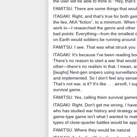
the user will be able to think is: “Hey, that's 
FAMITSU: There are some things that would p
ITAGAKI: Right, and that's true for both ga
the lies, AKA “fiction”, to a minimum. Whe
work in—I researched the genre and other t
bad points: Everything—from the smallest de
on Earth would soldiers be running around s
FAMITSU: I see. That was what struck you f
ITAGAKI: It's because I've been reading b
There's no reason to start a war that would
other—there's no realism in that. I mean, as
[laughs] Next-gen snipers using surveillan
and implemented. So I don't feel any sense 
That's not war, is it? It's like . . . airsoft, I
survival game.
FAMITSU: Yes, calling them survival games
ITAGAKI: Right. Don't get me wrong, I hav
who has studied war history and strategy and
game-type game isn't what I wanted to make
types of close-quarter battles would be app
FAMITSU: Where they would be natural.