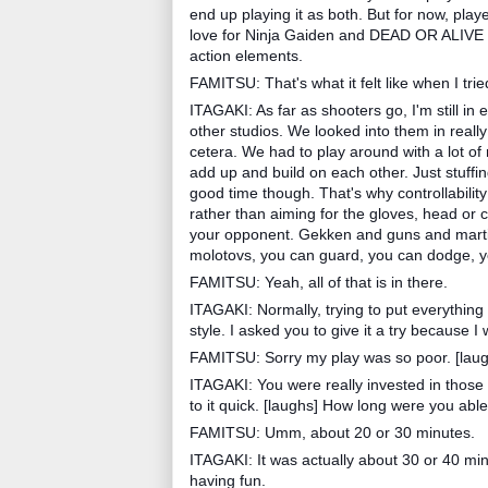
end up playing it as both. But for now, player
love for Ninja Gaiden and DEAD OR ALIVE fans
action elements.
FAMITSU: That's what it felt like when I tried
ITAGAKI: As far as shooters go, I'm still in
other studios. We looked into them in really 
cetera. We had to play around with a lot of r
add up and build on each other. Just stuffi
good time though. That's why controllability
rather than aiming for the gloves, head or 
your opponent. Gekken and guns and martial
molotovs, you can guard, you can dodge, yo
FAMITSU: Yeah, all of that is in there.
ITAGAKI: Normally, trying to put everything in
style. I asked you to give it a try because I
FAMITSU: Sorry my play was so poor. [laug
ITAGAKI: You were really invested in those 
to it quick. [laughs] How long were you able
FAMITSU: Umm, about 20 or 30 minutes.
ITAGAKI: It was actually about 30 or 40 min
having fun.