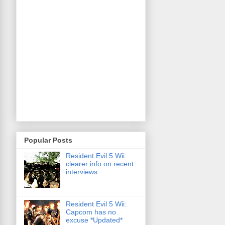
Popular Posts
Resident Evil 5 Wii:
clearer info on recent
interviews
Resident Evil 5 Wii:
Capcom has no
excuse *Updated*