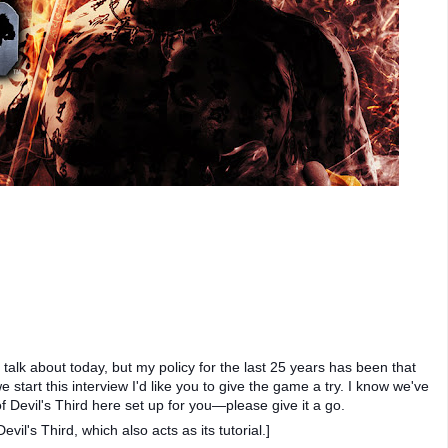
talk about today, but my policy for the last 25 years has been that
tart this interview I'd like you to give the game a try. I know we've
of Devil's Third here set up for you—please give it a go.
vil's Third, which also acts as its tutorial.]