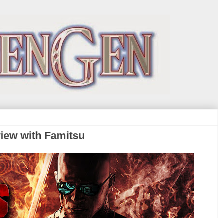
rview with Famitsu