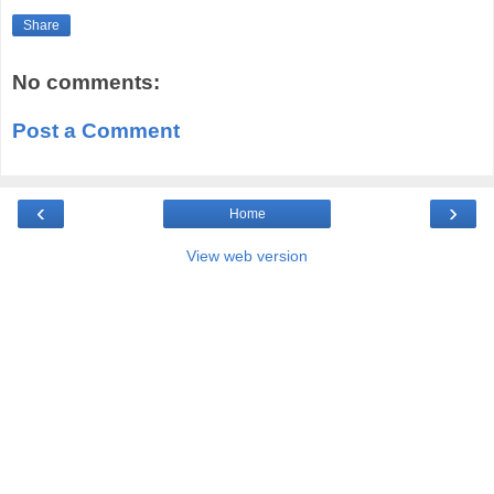
Share
No comments:
Post a Comment
‹
›
Home
View web version