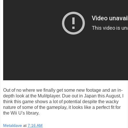
Out of no where we finally get some new footage and an in-
depth look at the Mulitplayer. Due out in Japan this August, I
think this game shows a lot of potential despite the wacky
nature of some of the gameplay, it looks like a perfect fit for
the Wii U's library.
Metaldave
at
7:16 AM