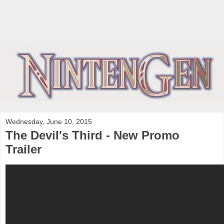
Wednesday, June 10, 2015
The Devil's Third - New Promo
Trailer