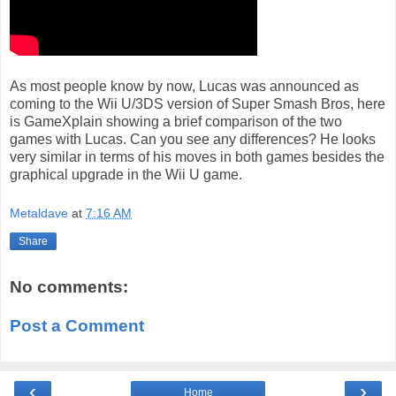
As most people know by now, Lucas was announced as
coming to the Wii U/3DS version of Super Smash Bros, here
is GameXplain showing a brief comparison of the two
games with Lucas. Can you see any differences? He looks
very similar in terms of his moves in both games besides the
graphical upgrade in the Wii U game.
Metaldave
at
7:16 AM
Share
No comments:
Post a Comment
‹
›
Home