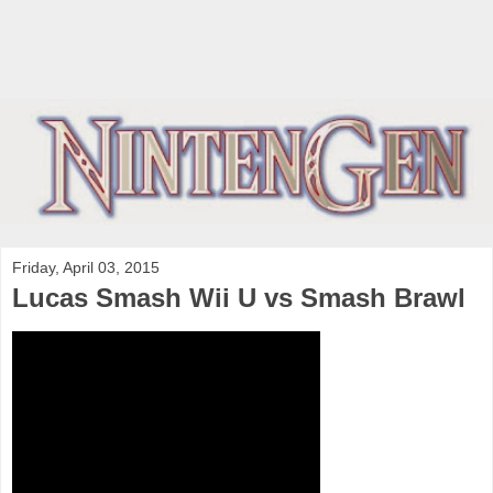
Friday, April 03, 2015
Lucas Smash Wii U vs Smash Brawl