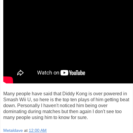
Many people have said that Diddy Kong is over powered in
Smash Wii U, so here is the top ten plays of him getting beat
down. Personally I haven't noticed him being over
dominating during matches but then again I don't see too
many people using him to know for sure.
Metaldave
at
12:00 AM