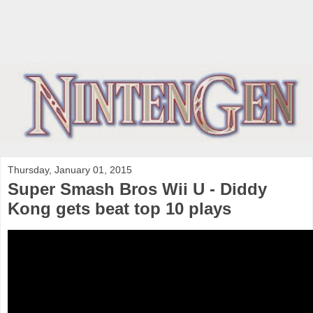
Thursday, January 01, 2015
Super Smash Bros Wii U - Diddy
Kong gets beat top 10 plays