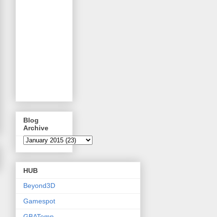
Blog
Archive
HUB
Beyond3D
Gamespot
GBATemp