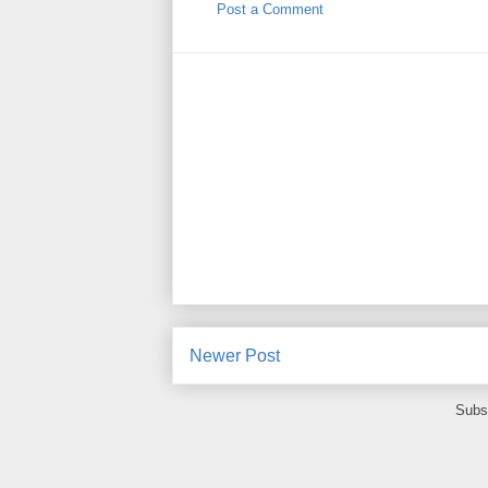
Post a Comment
Newer Post
Subs