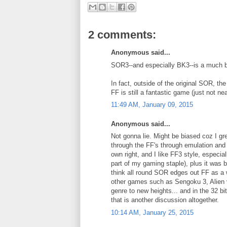
2 comments:
Anonymous said...
SOR3--and especially BK3--is a much 
In fact, outside of the original SOR, th
FF is still a fantastic game (just not n
11:49 AM, January 09, 2015
Anonymous said...
Not gonna lie. Might be biased coz I gre
through the FF's through emulation and 
own right, and I like FF3 style, especia
part of my gaming staple), plus it was b
think all round SOR edges out FF as a w
other games such as Sengoku 3, Alien vs
genre to new heights... and in the 32 bi
that is another discussion altogether.
10:14 AM, January 25, 2015