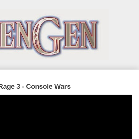
f Rage 3 - Console Wars