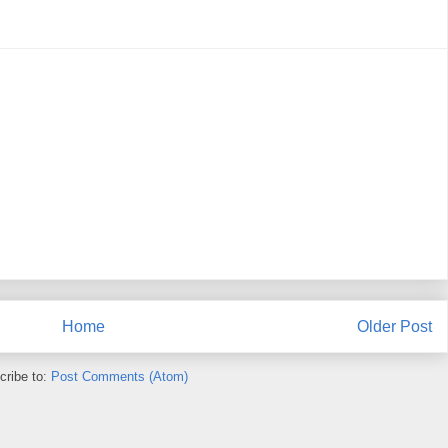
Home
Older Post
cribe to:
Post Comments (Atom)