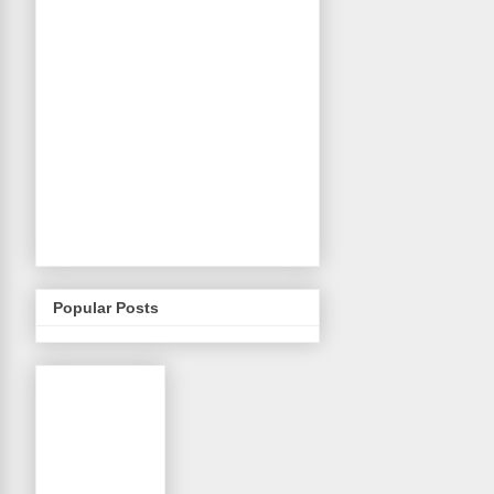
Popular Posts