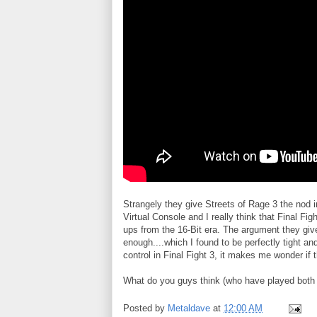
Strangely they give Streets of Rage 3 the nod i
Virtual Console and I really think that Final Fig
ups from the 16-Bit era. The argument they give
enough....which I found to be perfectly tight a
control in Final Fight 3, it makes me wonder if
What do you guys think (who have played both or
Posted by
Metaldave
at
12:00 AM