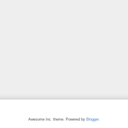
Awesome Inc. theme. Powered by
Blogger
.