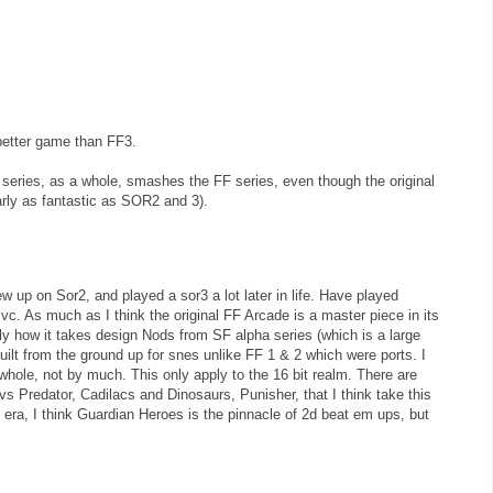
better game than FF3.
e series, as a whole, smashes the FF series, even though the original
early as fantastic as SOR2 and 3).
w up on Sor2, and played a sor3 a lot later in life. Have played
vc. As much as I think the original FF Arcade is a master piece in its
lly how it takes design Nods from SF alpha series (which is a large
uilt from the ground up for snes unlike FF 1 & 2 which were ports. I
hole, not by much. This only apply to the 16 bit realm. There are
 Predator, Cadilacs and Dinosaurs, Punisher, that I think take this
t era, I think Guardian Heroes is the pinnacle of 2d beat em ups, but