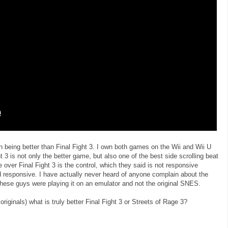
n being better than Final Fight 3. I own both games on the Wii and Wii U
ht 3 is not only the better game, but also one of the best side scrolling beat
 over Final Fight 3 is the control, which they said is not responsive
nd responsive. I have actually never heard of anyone complain about the
 these guys were playing it on an emulator and not the original SNES.
iginals) what is truly better Final Fight 3 or Streets of Rage 3?