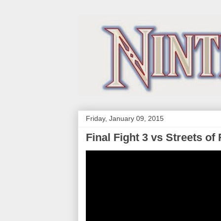
Friday, January 09, 2015
Final Fight 3 vs Streets o