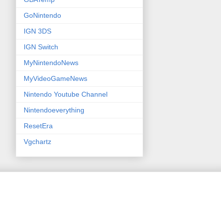
GoNintendo
IGN 3DS
IGN Switch
MyNintendoNews
MyVideoGameNews
Nintendo Youtube Channel
Nintendoeverything
ResetEra
Vgchartz