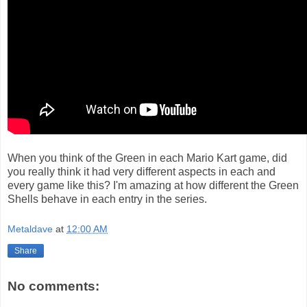
When you think of the Green in each Mario Kart game, did
you really think it had very different aspects in each and
every game like this? I'm amazing at how different the Green
Shells behave in each entry in the series.
Metaldave
at
12:00 AM
Share
No comments: