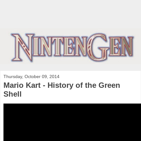
Thursday, October 09, 2014
Mario Kart - History of the Green
Shell