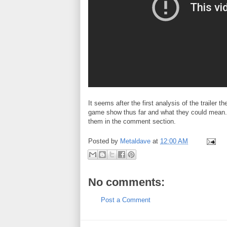
It seems after the first analysis of the trailer t
game show thus far and what they could mean. 
them in the comment section.
Posted by
Metaldave
at
12:00 AM
No comments:
Post a Comment