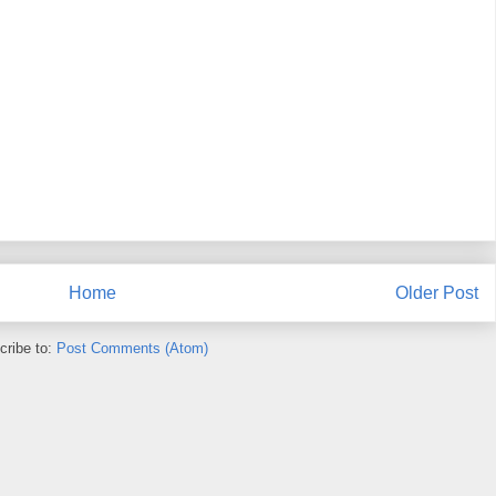
Home
Older Post
cribe to:
Post Comments (Atom)