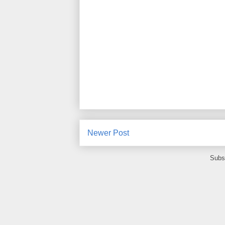
Newer Post
Subs