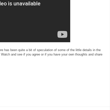
here has been quite a bit of speculation of some of the little details in the
Watch and see if you agree or if you have your own thoughts and share