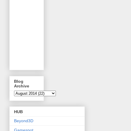
Blog
Archive
HUB
Beyond3D
Gamespot