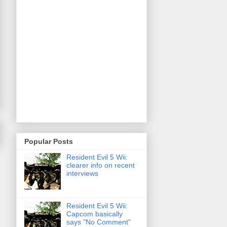
Popular Posts
Resident Evil 5 Wii:
clearer info on recent
interviews
Resident Evil 5 Wii:
Capcom basically
says "No Comment"