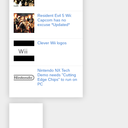
Resident Evil 5 Wii:
Capcom has no
excuse *Updated*
Clever Wii logos
Nintendo NX Tech
Demo needs "Cutting
Edge Chips" to run on
PC