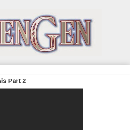
sis Part 2