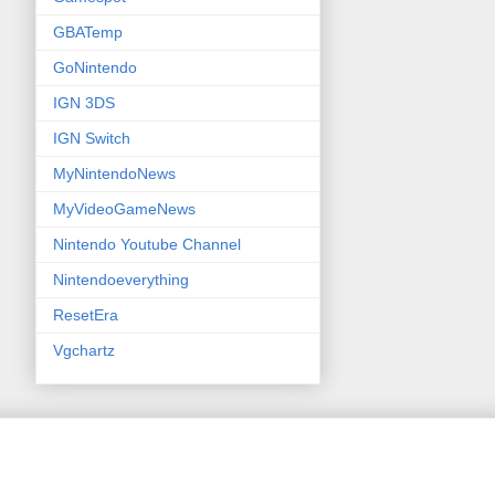
GBATemp
GoNintendo
IGN 3DS
IGN Switch
MyNintendoNews
MyVideoGameNews
Nintendo Youtube Channel
Nintendoeverything
ResetEra
Vgchartz