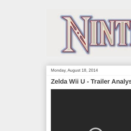
Monday, August 18, 2014
Zelda Wii U - Trailer Analy