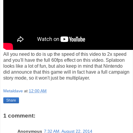
All you need to do is up the speed of this video to 2x speed
and you'll have the full 60fps effect on this video. Splatoon
looks like a lot of fun, but also keep in mind that Nintendo
did announce that this game will in fact have a full campaign
story mode, so it won't just be multiplayer.
Metaldave
at
12:00 AM
Share
1 comment:
Anonymous
7:32 AM, August 22, 2014