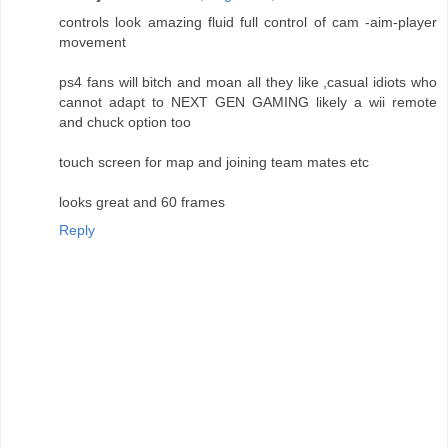
controls look amazing fluid full control of cam -aim-player
movement
ps4 fans will bitch and moan all they like ,casual idiots who
cannot adapt to NEXT GEN GAMING likely a wii remote
and chuck option too
touch screen for map and joining team mates etc
looks great and 60 frames
Reply