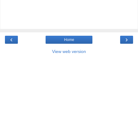
‹
›
Home
View web version