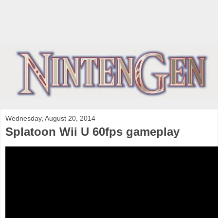
Wednesday, August 20, 2014
Splatoon Wii U 60fps gameplay