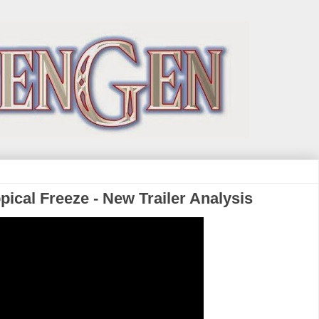
ical Freeze - New Trailer Analysis