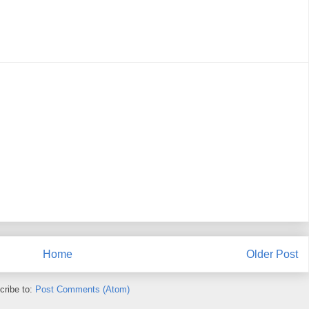
Home
Older Post
cribe to:
Post Comments (Atom)