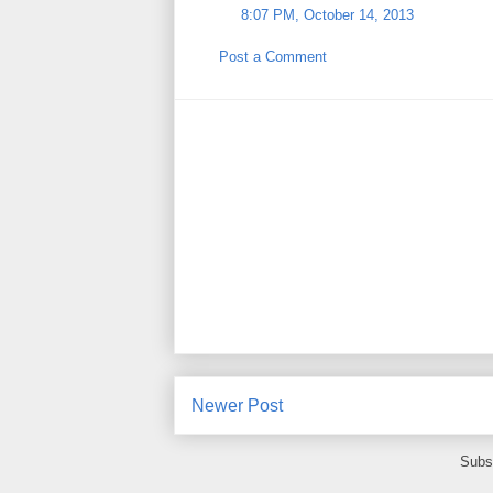
8:07 PM, October 14, 2013
Post a Comment
Newer Post
Subs