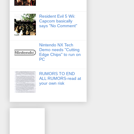
Resident Evil 5 Wii:
Capcom basically
says "No Comment"
Nintendo NX Tech
Demo needs "Cutting
Edge Chips" to run on
PC
RUMORS TO END
ALL RUMORS-read at
your own risk