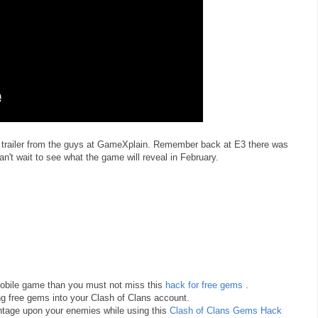
 trailer from the guys at GameXplain. Remember back at E3 there was
can't wait to see what the game will reveal in February.
 mobile game than you must not miss this
hack for free gems
.
ng free gems into your Clash of Clans account.
antage upon your enemies while using this
Clash of Clans Gems Hack