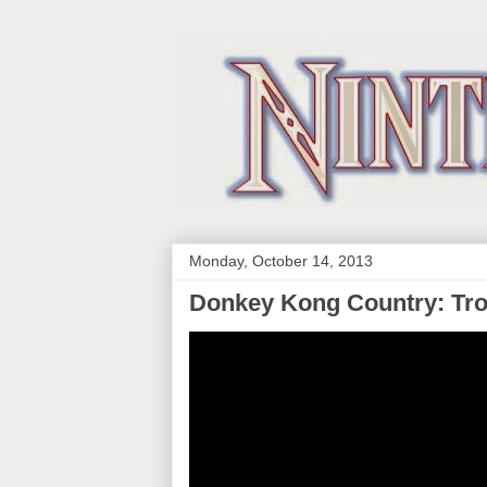
Monday, October 14, 2013
Donkey Kong Country: Trop