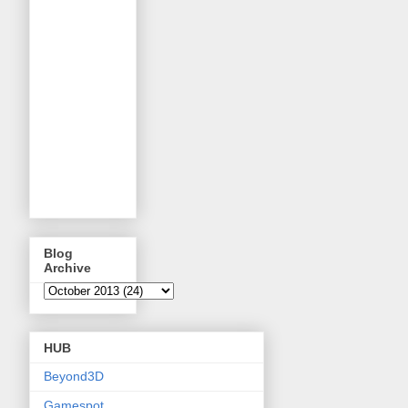
Blog
Archive
HUB
Beyond3D
Gamespot