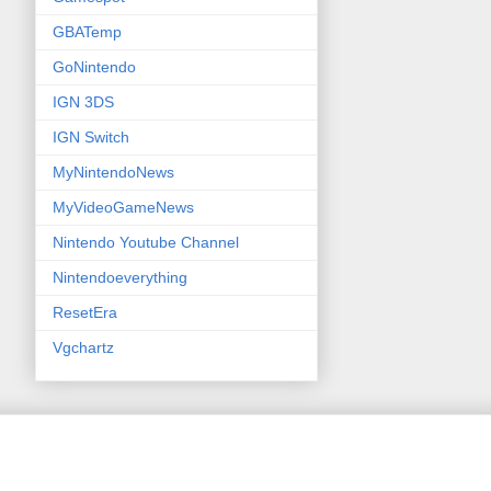
GBATemp
GoNintendo
IGN 3DS
IGN Switch
MyNintendoNews
MyVideoGameNews
Nintendo Youtube Channel
Nintendoeverything
ResetEra
Vgchartz