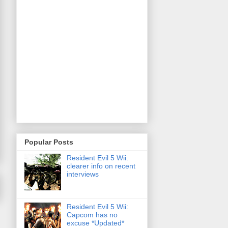
Popular Posts
Resident Evil 5 Wii:
clearer info on recent
interviews
Resident Evil 5 Wii:
Capcom has no
excuse *Updated*