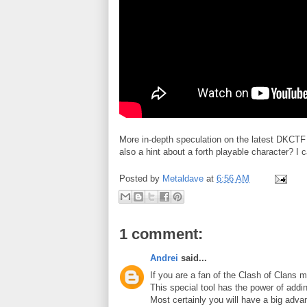
More in-depth speculation on the latest DKCTF
also a hint about a forth playable character? I 
Posted by
Metaldave
at
6:56 AM
1 comment:
Andrei
said...
If you are a fan of the Clash of Clans
This special tool has the power of addi
Most certainly you will have a big adv