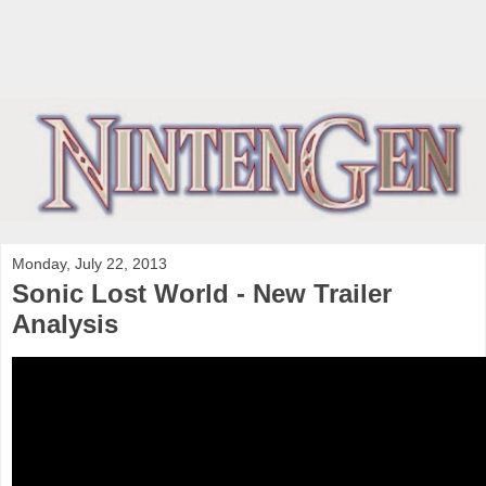
Monday, July 22, 2013
Sonic Lost World - New Trailer
Analysis