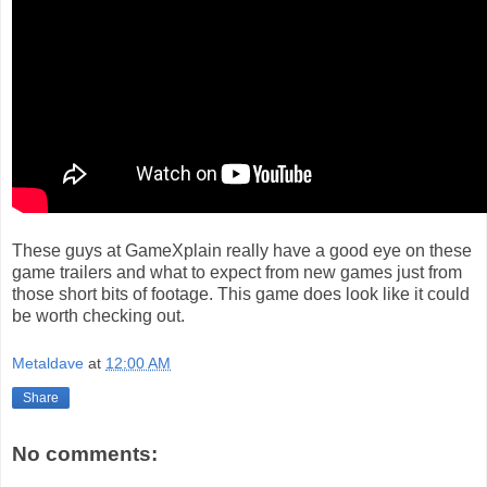
These guys at GameXplain really have a good eye on these
game trailers and what to expect from new games just from
those short bits of footage. This game does look like it could
be worth checking out.
Metaldave
at
12:00 AM
Share
No comments: