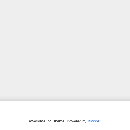
Awesome Inc. theme. Powered by
Blogger
.