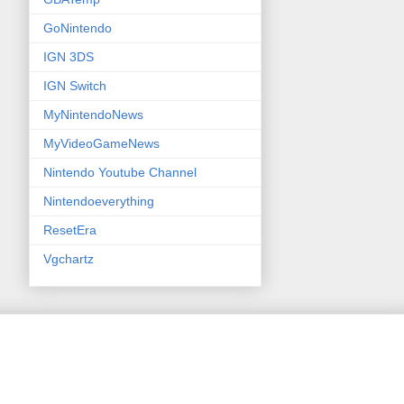
GoNintendo
IGN 3DS
IGN Switch
MyNintendoNews
MyVideoGameNews
Nintendo Youtube Channel
Nintendoeverything
ResetEra
Vgchartz