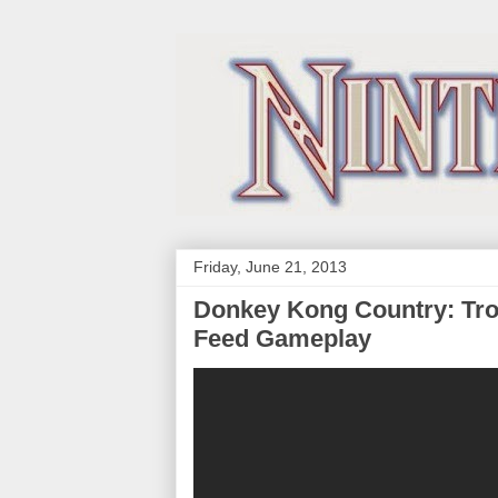
Friday, June 21, 2013
Donkey Kong Country: Tro
Feed Gameplay