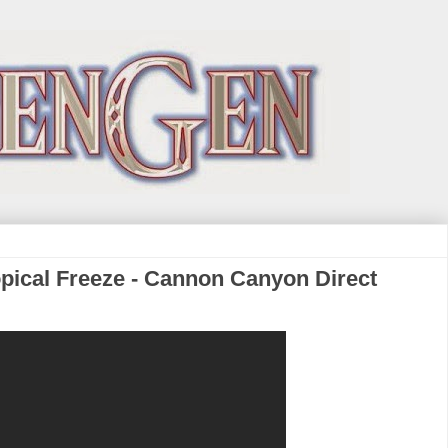
pical Freeze - Cannon Canyon Direct