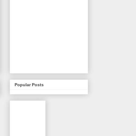
Popular Posts