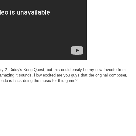
ry 2: Diddy's Kong Quest, but this could easily be my new favorite from
 amazing it sounds. How excited are you guys that the original composer,
endo is back doing the music for this game?