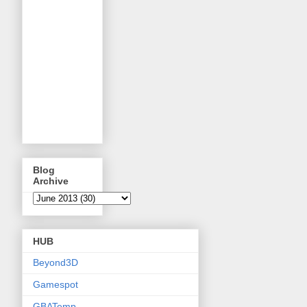
Blog
Archive
HUB
Beyond3D
Gamespot
GBATemp