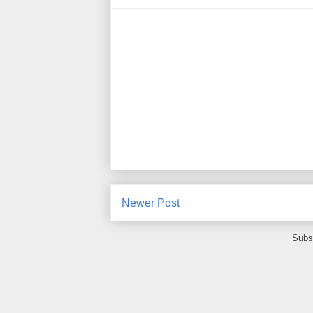
Newer Post
Subs