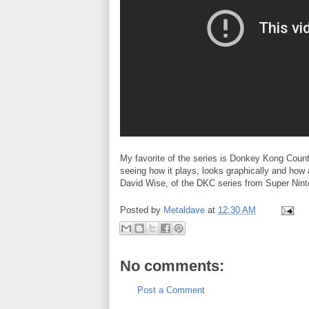
My favorite of the series is Donkey Kong Count
seeing how it plays, looks graphically and how
David Wise, of the DKC series from Super Nint
Posted by
Metaldave
at
12:30 AM
No comments:
Post a Comment