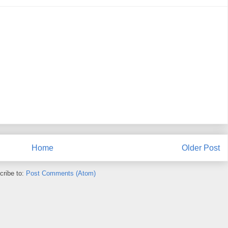
Home
Older Post
cribe to:
Post Comments (Atom)