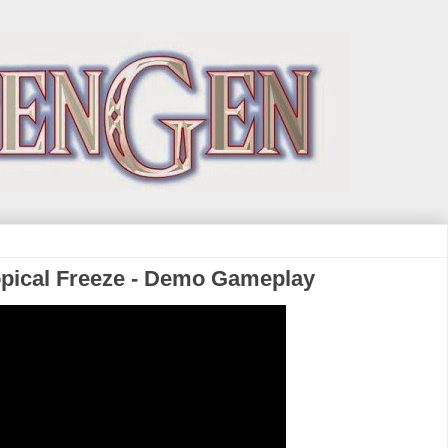
pical Freeze - Demo Gameplay