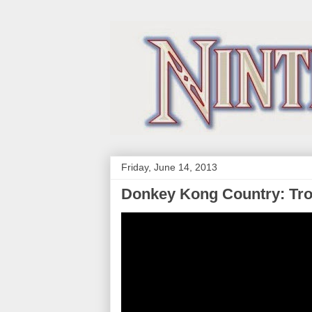
Friday, June 14, 2013
Donkey Kong Country: Tro