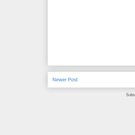
Newer Post
Subs