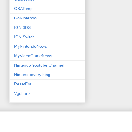
GBATemp
GoNintendo
IGN 3DS
IGN Switch
MyNintendoNews
MyVideoGameNews
Nintendo Youtube Channel
Nintendoeverything
ResetEra
Vgchartz