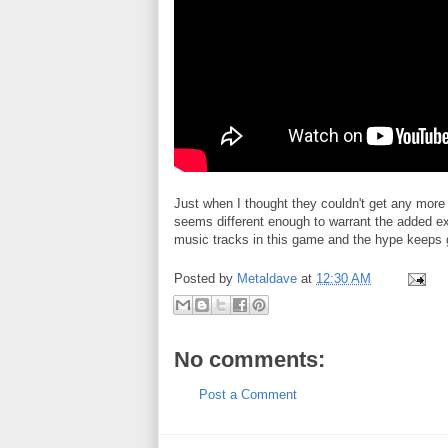
Just when I thought they couldn't get any more
seems different enough to warrant the added exc
music tracks in this game and the hype keeps
Posted by
Metaldave
at
12:30 AM
No comments:
Post a Comment