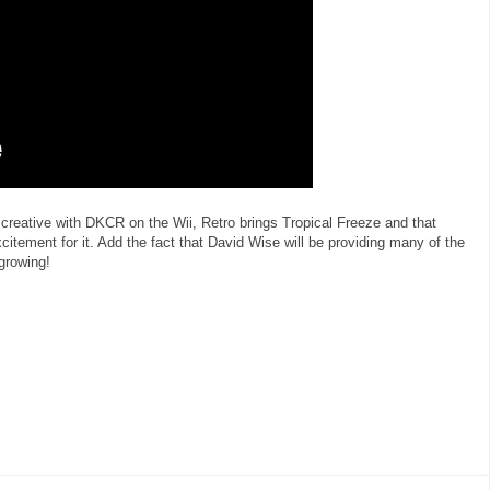
 creative with DKCR on the Wii, Retro brings Tropical Freeze and that
itement for it. Add the fact that David Wise will be providing many of the
 growing!