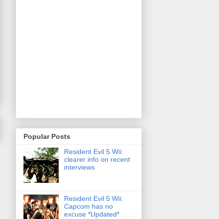
Popular Posts
Resident Evil 5 Wii:
clearer info on recent
interviews
Resident Evil 5 Wii:
Capcom has no
excuse *Updated*