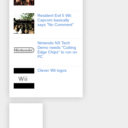
Resident Evil 5 Wii:
Capcom basically
says "No Comment"
Nintendo NX Tech
Demo needs "Cutting
Edge Chips" to run on
PC
Clever Wii logos