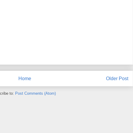
Home
Older Post
cribe to:
Post Comments (Atom)