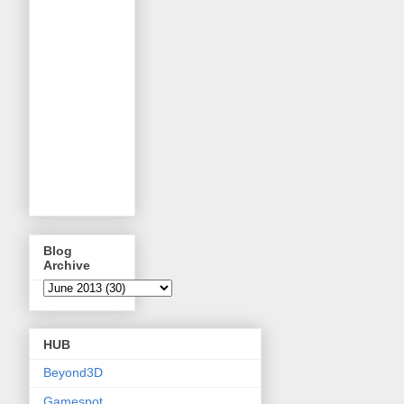
Blog
Archive
HUB
Beyond3D
Gamespot