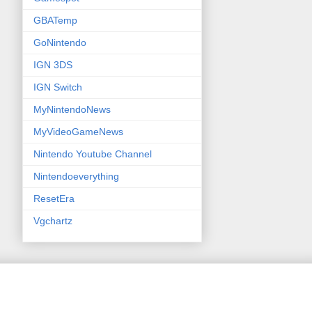
GBATemp
GoNintendo
IGN 3DS
IGN Switch
MyNintendoNews
MyVideoGameNews
Nintendo Youtube Channel
Nintendoeverything
ResetEra
Vgchartz