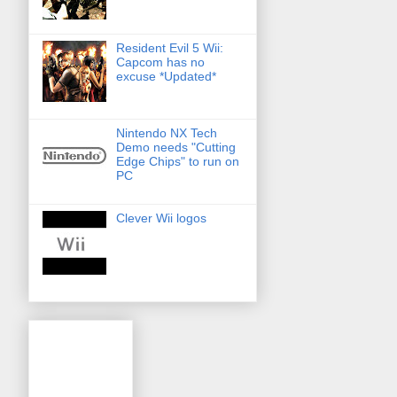
Resident Evil 5 Wii:
Capcom has no
excuse *Updated*
Nintendo NX Tech
Demo needs "Cutting
Edge Chips" to run on
PC
Clever Wii logos