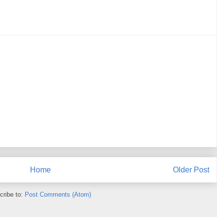
Home
Older Post
cribe to:
Post Comments (Atom)