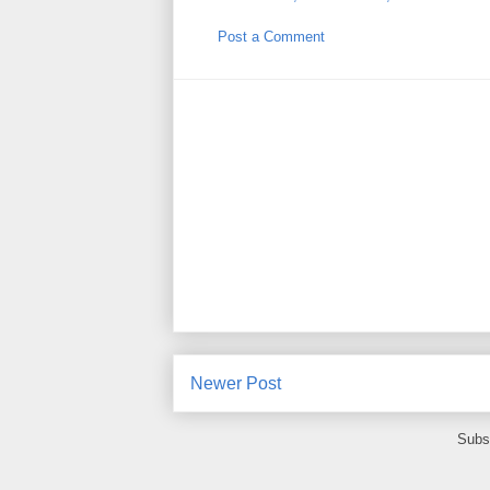
Post a Comment
Newer Post
Subs