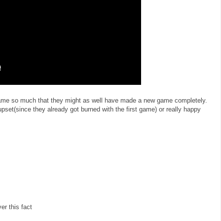
 game so much that they might as well have made a new game completely.
 upset(since they already got burned with the first game) or really happy
er this fact