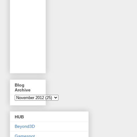
Blog
Archive
HUB
Beyond3D
Gamespot