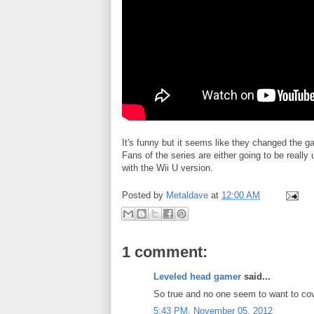
It's funny but it seems like they changed the
Fans of the series are either going to be really
with the Wii U version.
Posted by
Metaldave
at
12:00 AM
1 comment:
Leveled head gamer
said...
So true and no one seem to want to cov
5:43 PM, November 05, 2012