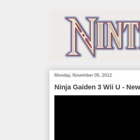
Monday, November 05, 2012
Ninja Gaiden 3 Wii U - Ne