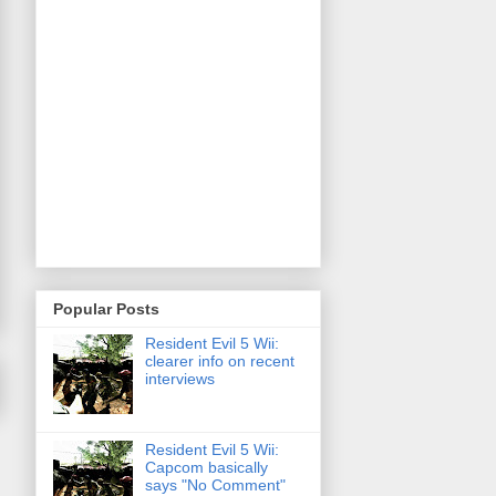
Popular Posts
Resident Evil 5 Wii:
clearer info on recent
interviews
Resident Evil 5 Wii:
Capcom basically
says "No Comment"