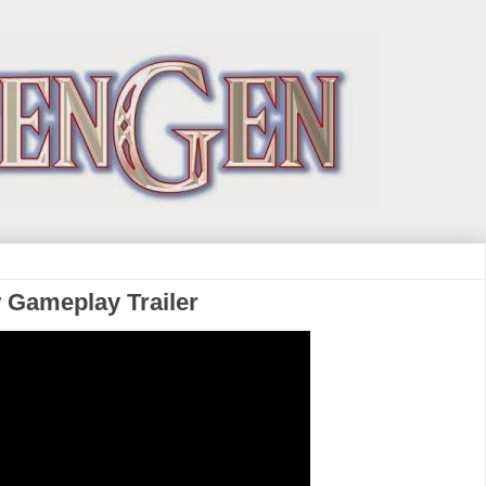
w Gameplay Trailer