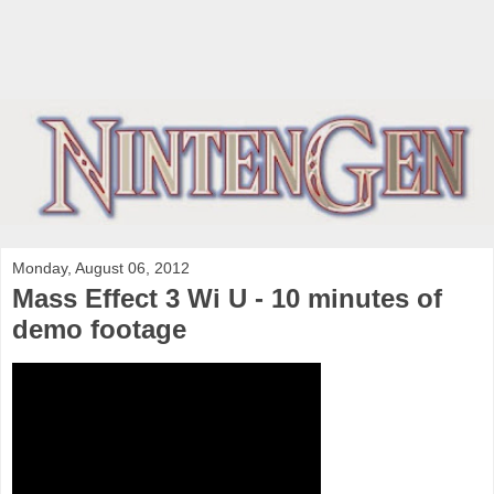
Monday, August 06, 2012
Mass Effect 3 Wi U - 10 minutes of
demo footage