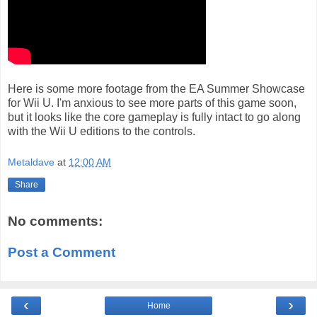
Here is some more footage from the EA Summer Showcase
for Wii U. I'm anxious to see more parts of this game soon,
but it looks like the core gameplay is fully intact to go along
with the Wii U editions to the controls.
Metaldave
at
12:00 AM
Share
No comments:
Post a Comment
‹
›
Home