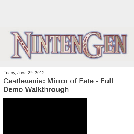
Friday, June 29, 2012
Castlevania: Mirror of Fate - Full
Demo Walkthrough