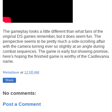
The gameplay looks a little different than what fans of the
original DS games remember, but it does seem fun. The
perspective seems to be pretty much a side-scrolling affair
with the camera turning ever so slightly at an angle during
combat sequences. The game is early but showing promise,
here's hoping the finished game is worthy of the Castlevania
name.
Metaldave
at
12:00 AM
Share
No comments:
Post a Comment