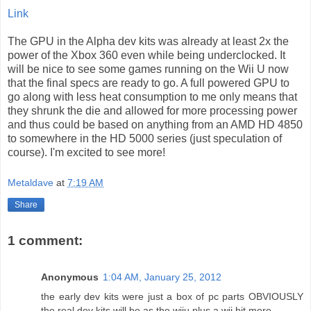
Link
The GPU in the Alpha dev kits was already at least 2x the
power of the Xbox 360 even while being underclocked. It
will be nice to see some games running on the Wii U now
that the final specs are ready to go. A full powered GPU to
go along with less heat consumption to me only means that
they shrunk the die and allowed for more processing power
and thus could be based on anything from an AMD HD 4850
to somewhere in the HD 5000 series (just speculation of
course). I'm excited to see more!
Metaldave
at
7:19 AM
Share
1 comment:
Anonymous
1:04 AM, January 25, 2012
the early dev kits were just a box of pc parts OBVIOUSLY
the real dev kits will be as the wiiu plus a wii bit more ....