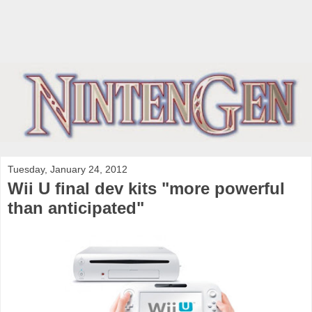
Tuesday, January 24, 2012
Wii U final dev kits "more powerful
than anticipated"