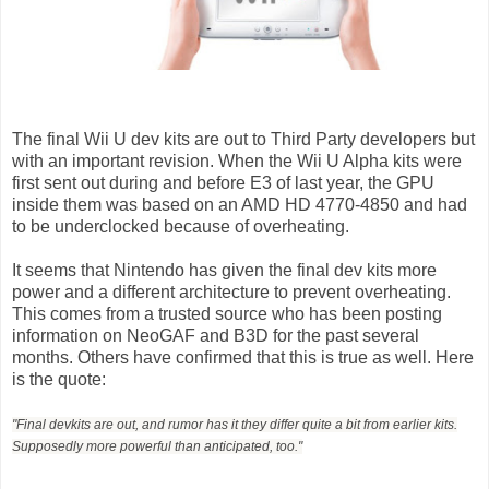
The final Wii U dev kits are out to Third Party developers but
with an important revision. When the Wii U Alpha kits were
first sent out during and before E3 of last year, the GPU
inside them was based on an AMD HD 4770-4850 and had
to be underclocked because of overheating.
It seems that Nintendo has given the final dev kits more
power and a different architecture to prevent overheating.
This comes from a trusted source who has been posting
information on NeoGAF and B3D for the past several
months. Others have confirmed that this is true as well. Here
is the quote:
"Final devkits are out, and rumor has it they differ quite a bit from earlier kits.
Supposedly more powerful than anticipated, too."