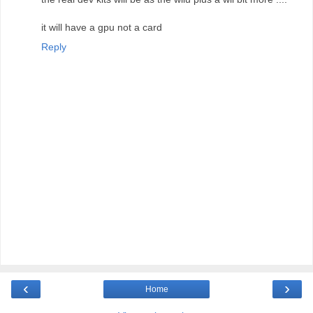
it will have a gpu not a card
Reply
‹
›
Home