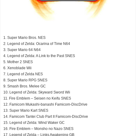
1. Super Mario Bros. NES
2. Legend of Zelda: Ocarina of Time N64
3. Super Mario 64 N64
4. Legend of Zelda: A Link to the Past SNES
5. Mother 2 SNES
6. Xenoblade Wii
7. Legend of Zelda NES
8. Super Mario RPG SNES
9. Smash Bros. Melee GC
10. Legend of Zelda: Skyward Sword Wii
11. Fire Emblem – Seisen no Keifu SNES
12. Famicom Mukashi-banashi Famicom-DiscDrive
13. Super Mario Kart SNES
14. Famicom Tantei Club Part II Famicom-DiscDrive
15. Legend of Zelda: Wind Waker GC
16. Fire Emblem – Monsho no Nazo SNES
17. Legend of Zelda – Links Awakening GB