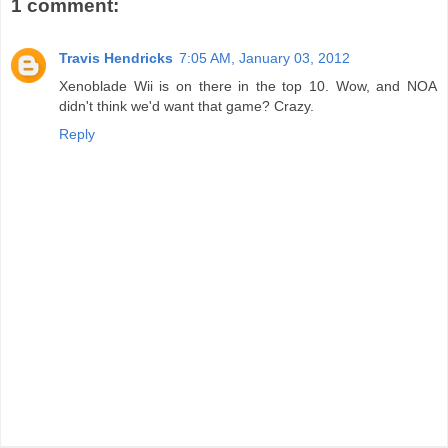
1 comment:
Travis Hendricks
7:05 AM, January 03, 2012
Xenoblade Wii is on there in the top 10. Wow, and NOA
didn't think we'd want that game? Crazy.
Reply