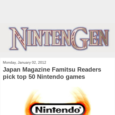
Monday, January 02, 2012
Japan Magazine Famitsu Readers
pick top 50 Nintendo games