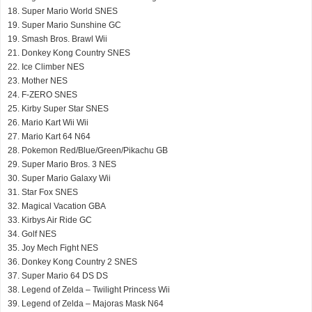
18. Super Mario World SNES
19. Super Mario Sunshine GC
19. Smash Bros. Brawl Wii
21. Donkey Kong Country SNES
22. Ice Climber NES
23. Mother NES
24. F-ZERO SNES
25. Kirby Super Star SNES
26. Mario Kart Wii Wii
27. Mario Kart 64 N64
28. Pokemon Red/Blue/Green/Pikachu GB
29. Super Mario Bros. 3 NES
30. Super Mario Galaxy Wii
31. Star Fox SNES
32. Magical Vacation GBA
33. Kirbys Air Ride GC
34. Golf NES
35. Joy Mech Fight NES
36. Donkey Kong Country 2 SNES
37. Super Mario 64 DS DS
38. Legend of Zelda – Twilight Princess Wii
39. Legend of Zelda – Majoras Mask N64