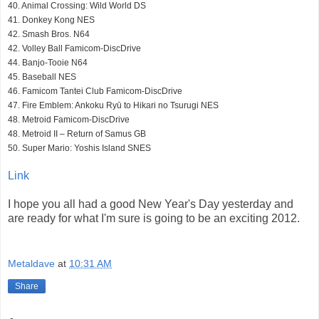
40. Animal Crossing: Wild World DS
41. Donkey Kong NES
42. Smash Bros. N64
42. Volley Ball Famicom-DiscDrive
44. Banjo-Tooie N64
45. Baseball NES
46. Famicom Tantei Club Famicom-DiscDrive
47. Fire Emblem: Ankoku Ryū to Hikari no Tsurugi NES
48. Metroid Famicom-DiscDrive
48. Metroid II – Return of Samus GB
50. Super Mario: Yoshis Island SNES
Link
I hope you all had a good New Year's Day yesterday and
are ready for what I'm sure is going to be an exciting 2012.
Metaldave
at
10:31 AM
Share