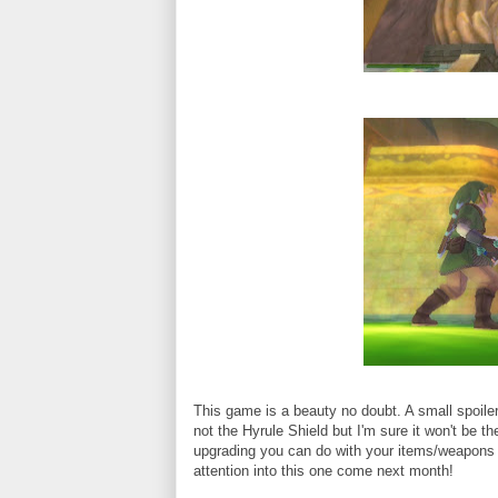
This game is a beauty no doubt. A small spoiler i
not the Hyrule Shield but I'm sure it won't be t
upgrading you can do with your items/weapons i
attention into this one come next month!