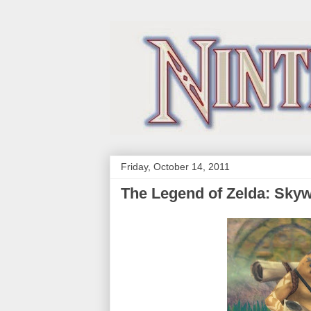
Friday, October 14, 2011
The Legend of Zelda: Sky