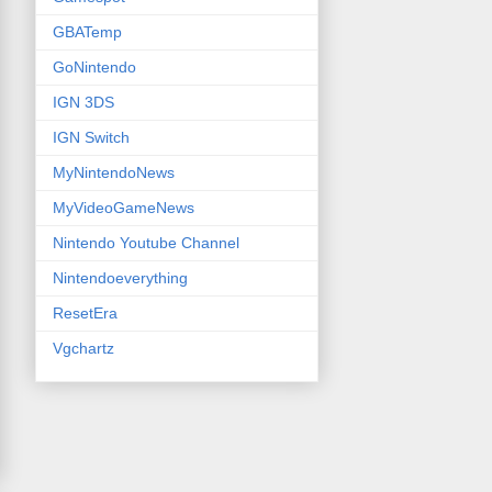
GBATemp
GoNintendo
IGN 3DS
IGN Switch
MyNintendoNews
MyVideoGameNews
Nintendo Youtube Channel
Nintendoeverything
ResetEra
Vgchartz