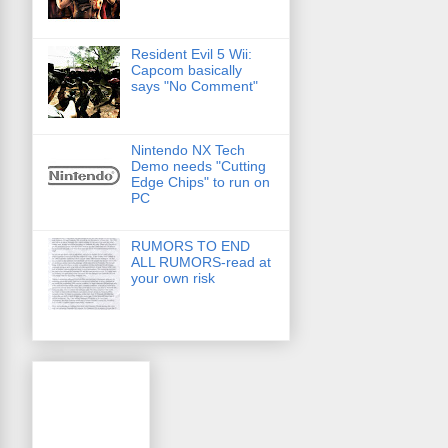
Resident Evil 5 Wii:
Capcom basically
says "No Comment"
Nintendo NX Tech
Demo needs "Cutting
Edge Chips" to run on
PC
RUMORS TO END
ALL RUMORS-read at
your own risk