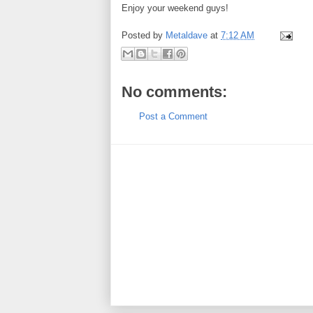
Enjoy your weekend guys!
Posted by
Metaldave
at
7:12 AM
No comments:
Post a Comment