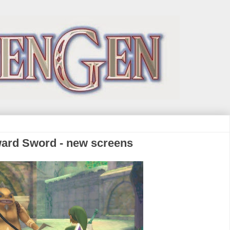
ward Sword - new screens