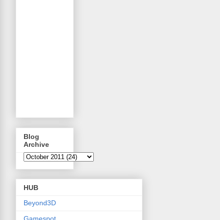
Blog
Archive
HUB
Beyond3D
Gamespot