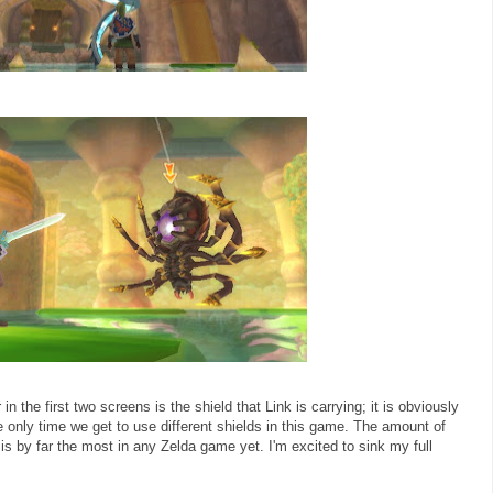
n the first two screens is the shield that Link is carrying; it is obviously
he only time we get to use different shields in this game. The amount of
s by far the most in any Zelda game yet. I'm excited to sink my full