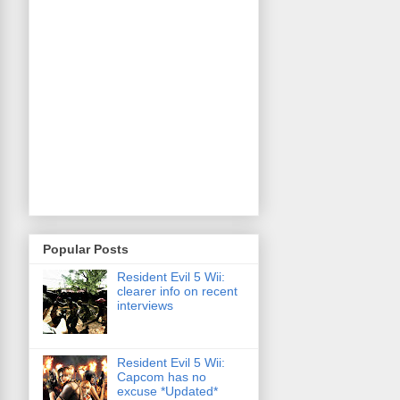
Popular Posts
Resident Evil 5 Wii:
clearer info on recent
interviews
Resident Evil 5 Wii:
Capcom has no
excuse *Updated*