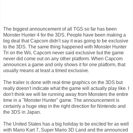
The biggest announcement of all TGS so far has been
Monster Hunter 4 for the 3DS. People have been making a
big deal that Capcom didn't say it was going to be exclusive
to the 3DS. The same thing happened with Monster Hunter
Tri on the Wii, Capcom never said exclusive but the game
never did come out on any other platform. When Capcom
announces a game and only shows it for one platform, that
usually means at least a timed exclusive.
The trailer is done with real-time graphics on the 3DS but
really doesn't indicate what the game will actually play like. I
don't think we will be running away from Monsters the entire
time in a "Monster Hunter" game. The announcement is
certainly a huge step in the right direction for Nintendo and
the 3DS in Japan.
The United States has a big holiday to be excited for as well
with Mario Kart 7, Super Mario 3D Land and the announced