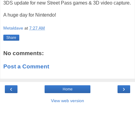
3DS update for new Street Pass games & 3D video capture.
A huge day for Nintendo!
Metaldave
at
7:27 AM
Share
No comments:
Post a Comment
‹
›
Home
View web version