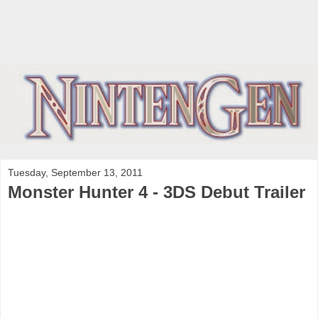
Tuesday, September 13, 2011
Monster Hunter 4 - 3DS Debut Trailer