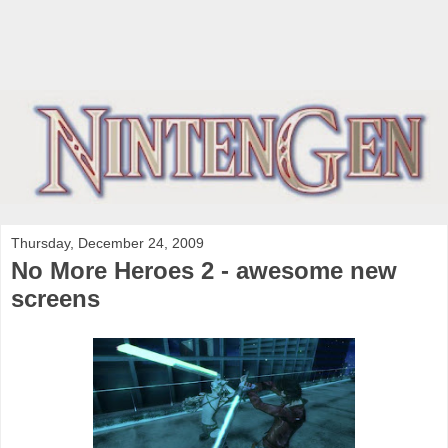
Thursday, December 24, 2009
No More Heroes 2 - awesome new
screens