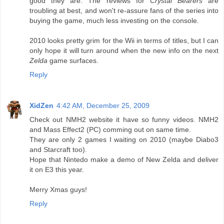
good they are. The reviews for
Crystal Bearers
are
troubling at best, and won't re-assure fans of the series into
buying the game, much less investing on the console.
2010 looks pretty grim for the Wii in terms of titles, but I can
only hope it will turn around when the new info on the next
Zelda
game surfaces.
Reply
XidZen
4:42 AM, December 25, 2009
Check out NMH2 website it have so funny videos. NMH2
and Mass Effect2 (PC) comming out on same time.
They are only 2 games I waiting on 2010 (maybe Diabo3
and Starcraft too).
Hope that Nintedo make a demo of New Zelda and deliver
it on E3 this year.
Merry Xmas guys!
Reply