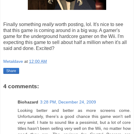
Finally something
really
worth posting, lol. It's nice to see
that this game is coming around in a big way. A gamer's
game for the underground hardcore gamer on the Wii. I'm
expecting this game to sell about half a million when it's all
said and done. Excited?
Metaldave
at
12:00 AM
Share
4 comments:
Biohazard
3:28 PM, December 24, 2009
Looking better and better as more screens come.
Unfortunately, there's a good chance this game won't sell
very well. I hate to sound like a pessimist, but a lot of core
titles hasn't been selling very well on the Wii, no matter how