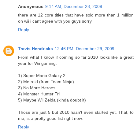
Anonymous
9:14 AM, December 28, 2009
there are 12 core titles that have sold more than 1 million
on wii i cant agree with you guys sorry
Reply
Travis Hendricks
12:46 PM, December 29, 2009
From what I know if coming so far 2010 looks like a great
year for Wii gaming.
1) Super Mario Galaxy 2
2) Metroid (from Team Ninja)
3) No More Heroes
4) Monster Hunter Tri
5) Maybe Wii Zelda (kinda doubt it)
Those are just 5 but 2010 hasn't even started yet. That, to
me, is a pretty good list right now.
Reply