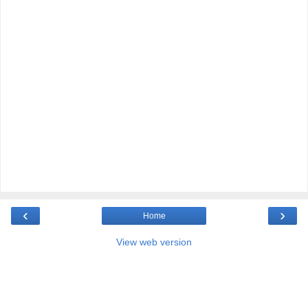
‹
›
Home
View web version