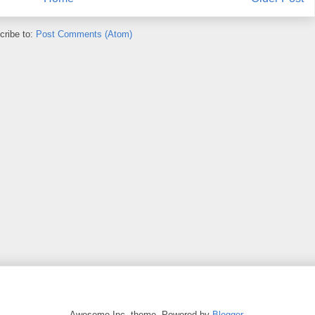
cribe to:
Post Comments (Atom)
Awesome Inc. theme. Powered by
Blogger
.