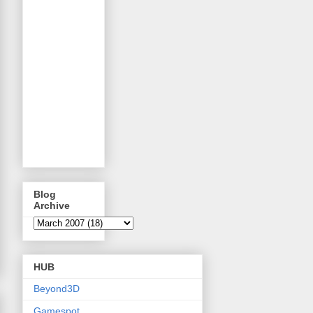
Blog
Archive
HUB
Beyond3D
Gamespot