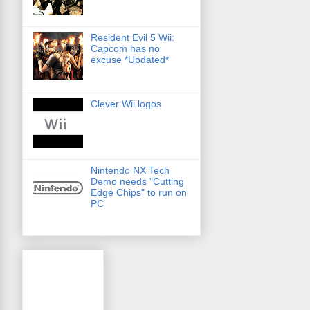
Resident Evil 5 Wii:
Capcom has no
excuse *Updated*
Clever Wii logos
Nintendo NX Tech
Demo needs "Cutting
Edge Chips" to run on
PC