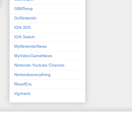
GBATemp
GoNintendo
IGN 3DS
IGN Switch
MyNintendoNews
MyVideoGameNews
Nintendo Youtube Channel
Nintendoeverything
ResetEra
Vgchartz