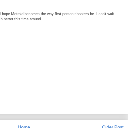
 I hope Metroid becomes the way first person shooters be. I can't wait
ch better this time around.
Home
Older Post