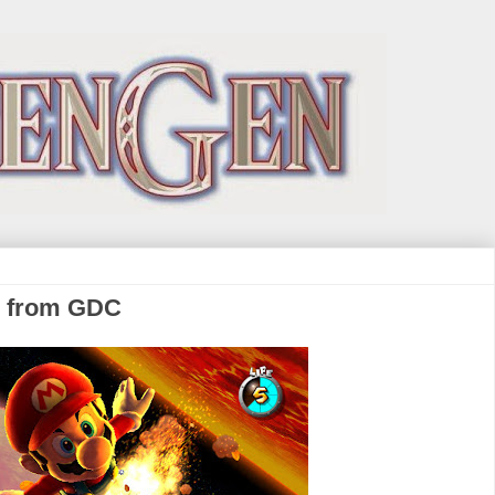
s from GDC