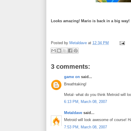
Looks amazing! Mario is back in a big way!
Posted by
Metaldave
at
12:34 PM
3 comments:
game on
said...
Breathtaking!
Metal- what do you think Metroid will lo
6:13 PM, March 08, 2007
Metaldave
said...
Metroid will look awesome of course! Ha
7:53 PM, March 08, 2007