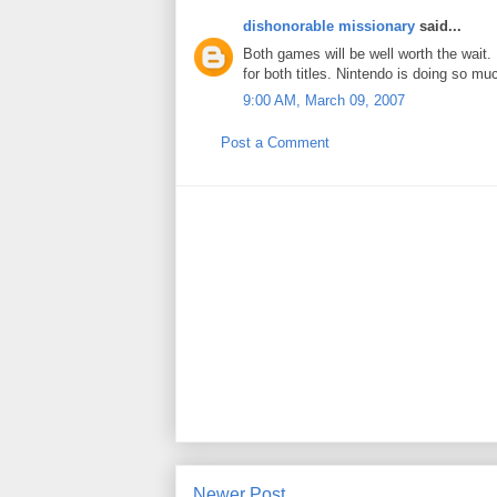
dishonorable missionary
said...
Both games will be well worth the wait.
for both titles. Nintendo is doing so mu
9:00 AM, March 09, 2007
Post a Comment
Newer Post