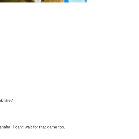
ok like?
haha. I can't wait for that game too.