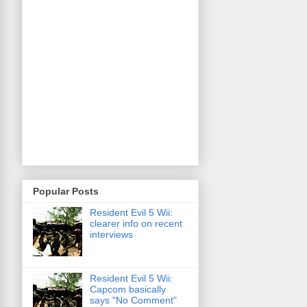
Popular Posts
Resident Evil 5 Wii:
clearer info on recent
interviews
Resident Evil 5 Wii:
Capcom basically
says "No Comment"