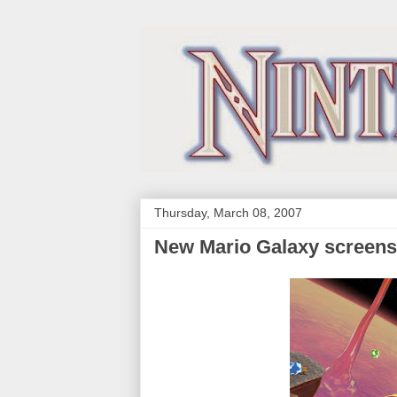
Thursday, March 08, 2007
New Mario Galaxy screen