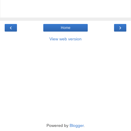
‹
›
Home
View web version
Powered by
Blogger
.