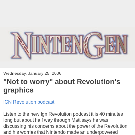
Wednesday, January 25, 2006
"Not to worry" about Revolution's
graphics
IGN Revolution podcast
Listen to the new Ign Revolution podcast it is 40 minutes
long but about half way through Matt says he was
discussing his concerns about the power of the Revolution
and his worries that Nintendo made an underpowered