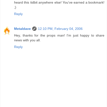
heard this tidbit anywhere else! You've earned a bookmark!
;)
Reply
Metaldave
12:10 PM, February 04, 2006
Hey, thanks for the props man! I'm just happy to share
news with you all.
Reply