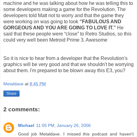
machine and he was talking about how he was telling this to
some developers making a game for the Revolution. The
developers told Matt not to worry and that the game they
were working on was going to look
“FABULOUS AND
GORGEOUS AND YOU ARE GOING TO LOVE IT.”
He
said that these people were “close” to Retro Studios, so this
could very well been Metroid Prime 3. Awesome
So it is nice to hear from a developer that the Revolution's
graphics will be very good and that we shouldn't be worrying
about them. I'm prepared to be blown away this E3, you?
Metaldave
at
8:45 PM
Share
2 comments:
Michael
11:05 PM, January 26, 2006
Good job Metaldave. I missed this podcast and haven't